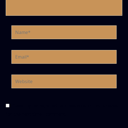
Name*
Email*
Website
Save my name, email, and website in this browser
for the next time I comment.