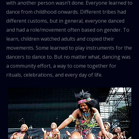
with another person wasn’t done. Everyone learned to
dance from childhood onwards. Different tribes had
different customs, but in general, everyone danced
and had a role/movement often based on gender. To
learn, children watched adults and copied their
movements. Some learned to play instruments for the
dancers to dance to. But no matter what, dancing was
a community effort, a way to come together for
rituals, celebrations, and every day of life.