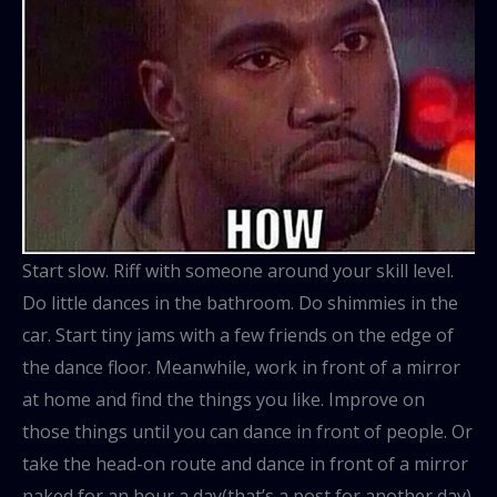
Start slow. Riff with someone around your skill level.
Do little dances in the bathroom. Do shimmies in the
car. Start tiny jams with a few friends on the edge of
the dance floor. Meanwhile, work in front of a mirror
at home and find the things you like. Improve on
those things until you can dance in front of people. Or
take the head-on route and dance in front of a mirror
naked for an hour a day(that’s a post for another day).