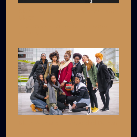
Blues Dance World: Blackness and
Blues
Leave a Comment
/
Blues Dancing
/ By
Grey
Armstrong
Black Women: The Avoided Dancer
Leave a Comment
/
Blues Dancing
/ By
Grey