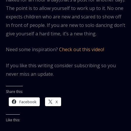
The point is to allow yourself to work up to it. No one
expects children who are new and scared to show off
in front of people. If you are new to solo dancing don’t
give yourself a hard time, it’s a new thing.
Need some inspiration?
Check out this video!
If you like this writing consider subscribing so you
never miss an update.
Share this:
Facebook
X
Like this: