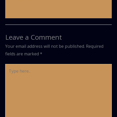
Armstrong
Leave a Comment
Your email address will not be published.
Required
fields are marked
*
Type
here..