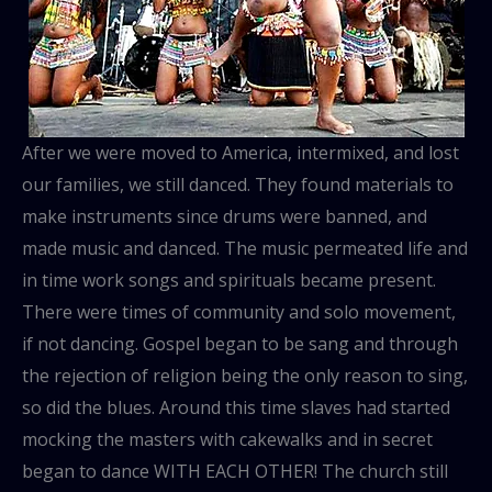
After we were moved to America, intermixed, and lost
our families, we still danced. They found materials to
make instruments since drums were banned, and
made music and danced. The music permeated life and
in time work songs and spirituals became present.
There were times of community and solo movement,
if not dancing. Gospel began to be sang and through
the rejection of religion being the only reason to sing,
so did the blues. Around this time slaves had started
mocking the masters with cakewalks and in secret
began to dance WITH EACH OTHER! The church still