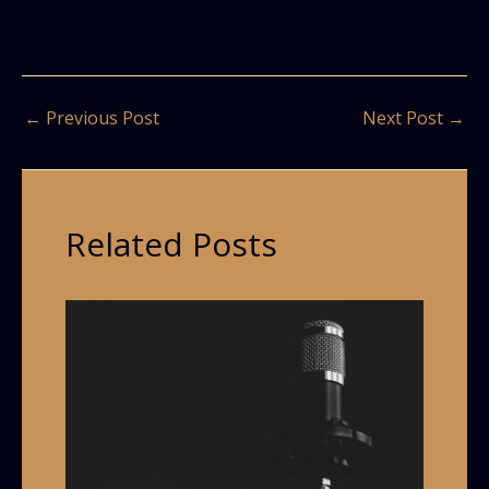
←
Previous Post
Next Post
→
Related Posts