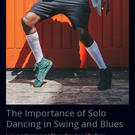
The Importance of Solo
Dancing in Swing and Blues