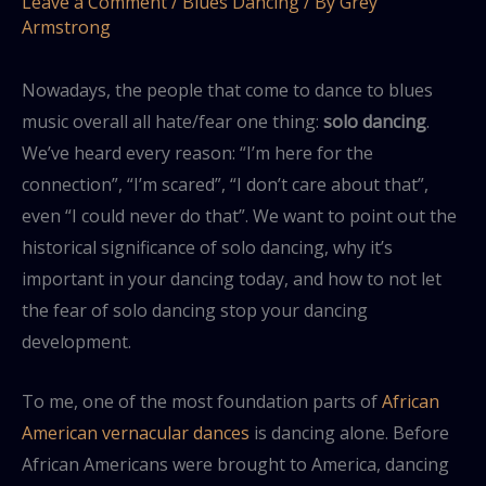
Leave a Comment
/
Blues Dancing
/ By
Grey
Armstrong
Nowadays, the people that come to dance to blues
music overall all hate/fear one thing:
solo dancing
.
We’ve heard every reason: “I’m here for the
connection”, “I’m scared”, “I don’t care about that”,
even “I could never do that”. We want to point out the
historical significance of solo dancing, why it’s
important in your dancing today, and how to not let
the fear of solo dancing stop your dancing
development.
To me, one of the most foundation parts of
African
American vernacular dances
is dancing alone. Before
African Americans were brought to America, dancing