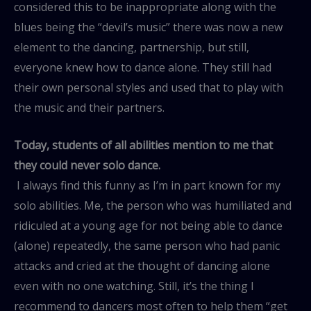
considered this to be inappropriate along with the
blues being the “devil’s music” there was now a new
element to the dancing, partnership, but still,
everyone knew how to dance alone. They still had
their own personal styles and used that to play with
the music and their partners.
Today, students of all abilities mention to me that
they could never solo dance.
I always find this funny as I’m in part known for my
solo abilities. Me, the person who was humiliated and
ridiculed at a young age for not being able to dance
(alone) repeatedly, the same person who had panic
attacks and cried at the thought of dancing alone
even with no one watching. Still, it’s the thing I
recommend to dancers most often to help them “get