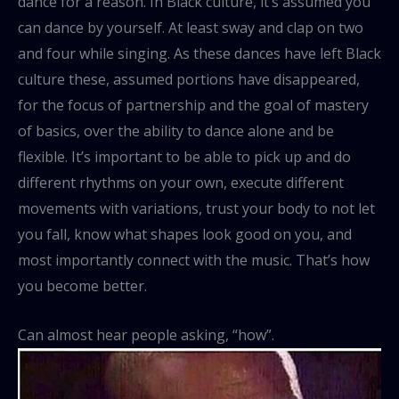
dance for a reason. In Black culture, it’s assumed you
can dance by yourself. At least sway and clap on two
and four while singing. As these dances have left Black
culture these, assumed portions have disappeared,
for the focus of partnership and the goal of mastery
of basics, over the ability to dance alone and be
flexible. It’s important to be able to pick up and do
different rhythms on your own, execute different
movements with variations, trust your body to not let
you fall, know what shapes look good on you, and
most importantly connect with the music. That’s how
you become better.
Can almost hear people asking, “how”.