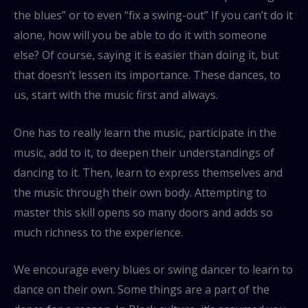
the blues” or to even “fix a swing-out” If you can’t do it
alone, how will you be able to do it with someone
else? Of course, saying it is easier than doing it, but
that doesn’t lessen its importance. These dances, to
us, start with the music first and always.
One has to really learn the music, participate in the
music, add to it, to deepen their understandings of
dancing to it. Then, learn to express themselves and
the music through their own body. Attempting to
master this skill opens so many doors and adds so
much richness to the experience.
We encourage every blues or swing dancer to learn to
dance on their own. Some things are a part of the