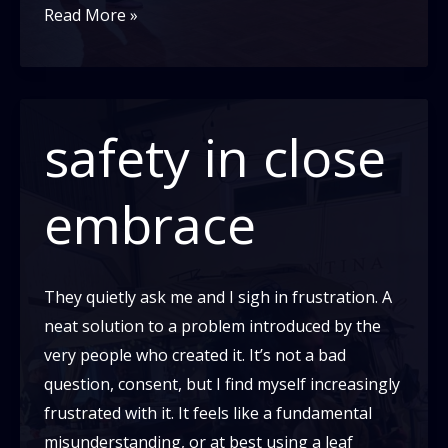
I
Read More »
am
a
failure
safety in close
embrace
They quietly ask me and I sigh in frustration. A
neat solution to a problem introduced by the
very people who created it. It’s not a bad
question, consent, but I find myself increasingly
frustrated with it. It feels like a fundamental
misunderstanding, or at best using a leaf