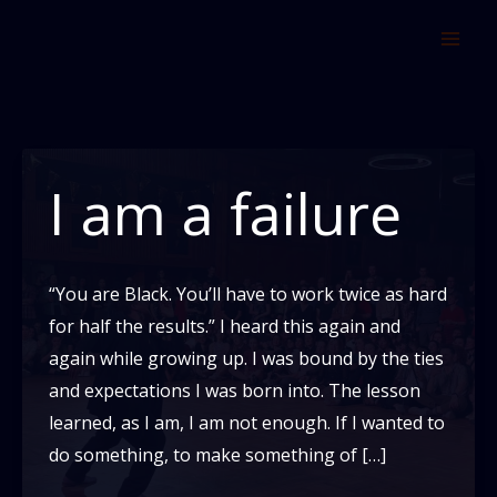
Skip
to
content
I am a failure
“You are Black. You’ll have to work twice as hard
for half the results.” I heard this again and
again while growing up. I was bound by the ties
and expectations I was born into. The lesson
learned, as I am, I am not enough. If I wanted to
do something, to make something of […]