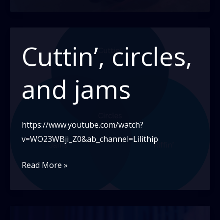
close
embrace
Cuttin’, circles,
and jams
https://www.youtube.com/watch?
v=WO23WBji_Z0&ab_channel=Lilithip
Cuttin’,
Read More »
circles,
and
jams