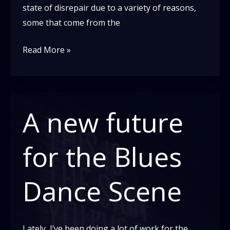
state of disrepair due to a variety of reasons,
some that come from the
It’s
Read More »
hard
to
share
a
A new future
truth
you
for the Blues
haven’t
faced
Dance Scene
yourself
yet
Lately, I’ve been doing a lot of work for the