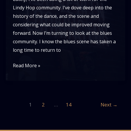
Lindy Hop community. I’ve dove deep into the
history of the dance, and the scene and
considering what could be improved moving
forward. Now I’m turning to look at the blues
community. I know the blues scene has taken a
long time to return to
A
Read More »
new
future
for
the
1
2
…
14
Next
→
Blues
Dance
Scene