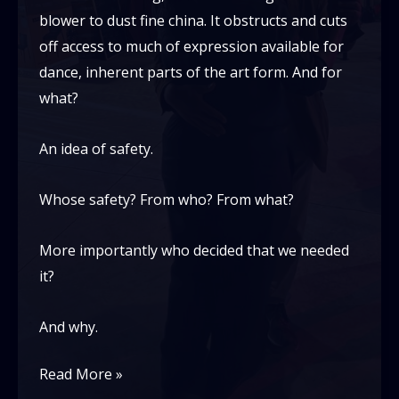
blower to dust fine china. It obstructs and cuts
off access to much of expression available for
dance, inherent parts of the art form. And for
what?
An idea of safety.
Whose safety? From who? From what?
More importantly who decided that we needed
it?
And why.
safety
Read More »
in