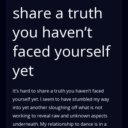
share a truth
you haven’t
faced yourself
yet
It’s hard to share a truth you haven’t faced
yourself yet. I seem to have stumbled my way
into yet another sloughing off what is not
working to reveal raw and unknown aspects
underneath. My relationship to dance is in a