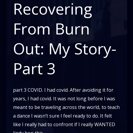
Recovering
From Burn
Out: My Story-
Part 3
part 3 COVID. I had covid. After avoiding it for
years, I had covid. It was not long before I was
meant to be traveling across the world, to teach
a dance I wasn’t sure I feel ready to do. It felt
like I really had to confront if I really WANTED