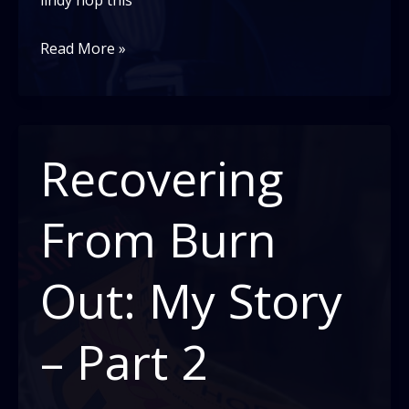
lindy hop this
Recovering
Read More »
From
Burn
Out:
My
Recovering
Story-
Part
From Burn
3
Out: My Story
– Part 2