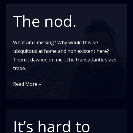
Out:
My
The nod.
Story
What am I missing? Why would this be
ubiquitous at home and non existent here?
Then it dawned on me… the transatlantic slave
trade.
The
Read More »
nod.
It’s hard to