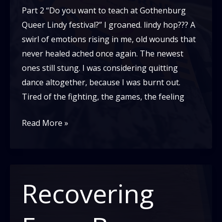
Part 2 “Do you want to teach at Gothenburg
Queer Lindy festival?” I groaned. lindy hop??? A
swirl of emotions rising in me, old wounds that
never healed ached once again. The newest
ones still stung. I was considering quitting
dance altogether, because I was burnt out.
Tired of the fighting, the games, the feeling
Recovering
Read More »
From
Burn
Out:
My
Recovering
Story
–