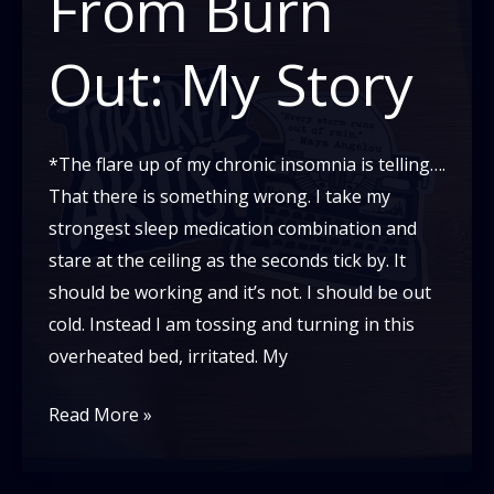
From Burn
Part
2
Out: My Story
*The flare up of my chronic insomnia is telling….
That there is something wrong. I take my
strongest sleep medication combination and
stare at the ceiling as the seconds tick by. It
should be working and it’s not. I should be out
cold. Instead I am tossing and turning in this
overheated bed, irritated. My
Recovering
Read More »
From
Burn