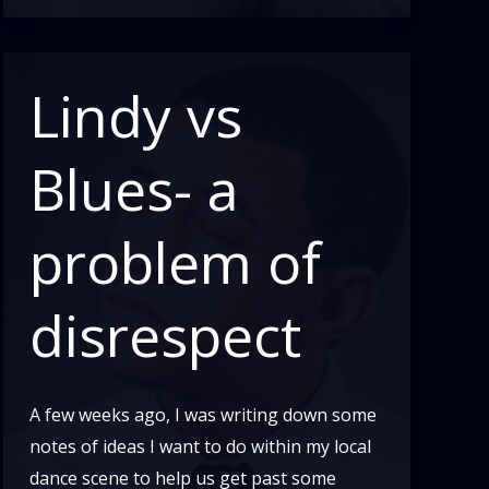
What
Are
We?
Lindy vs
Part
3
Blues- a
problem of
disrespect
A few weeks ago, I was writing down some
notes of ideas I want to do within my local
dance scene to help us get past some