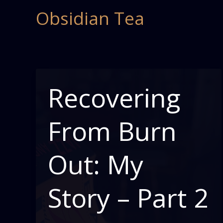
Skip
Obsidian Tea
to
content
Recovering
From Burn
Out: My
Story – Part 2