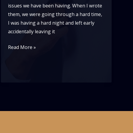
issues we have been having. When I wrote
them, we were going through a hard time,
I was having a hard night and left early
accidentally leaving it
Lindy
Read More »
vs
Blues-
a
problem
of
disrespect