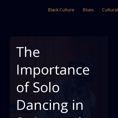
Black Culture
Blues
Cultura
The
Importance
of Solo
Dancing in