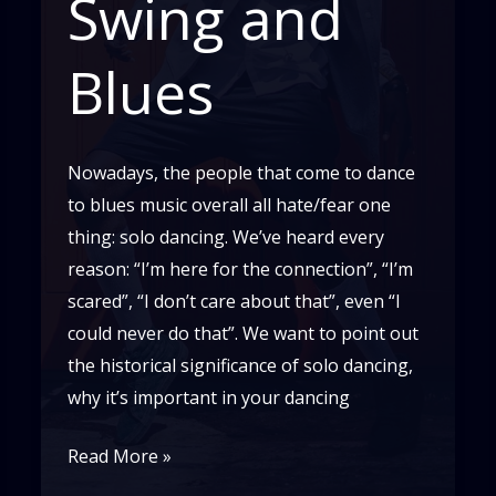
Swing and
Blues
Nowadays, the people that come to dance
to blues music overall all hate/fear one
thing: solo dancing. We’ve heard every
reason: “I’m here for the connection”, “I’m
scared”, “I don’t care about that”, even “I
could never do that”. We want to point out
the historical significance of solo dancing,
why it’s important in your dancing
The
Read More »
Importance