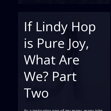
–
Part
2
If Lindy Hop
is Pure Joy,
What Are
We? Part
Two
As a instructor one of my many, many jobs