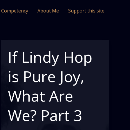
l Competency
About Me
Support this site
If Lindy Hop
is Pure Joy,
What Are
We? Part 3