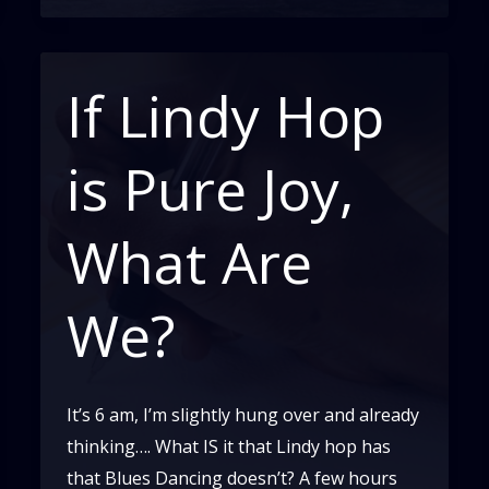
of
Solo
Dancing
If Lindy Hop
in
Swing
is Pure Joy,
and
Blues
What Are
We?
It’s 6 am, I’m slightly hung over and already
thinking…. What IS it that Lindy hop has
that Blues Dancing doesn’t? A few hours