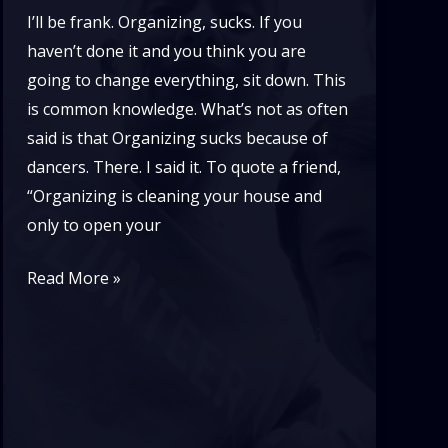
I’ll be frank. Organizing, sucks. If you
haven’t done it and you think you are
going to change everything, sit down. This
is common knowledge. What’s not as often
said is that Organizing sucks because of
dancers. There. I said it. To quote a friend,
“Organizing is cleaning your house and
only to open your
If
Read More »
Lindy
Hop
is
Pure
Joy,