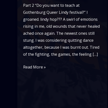
Part 2 “Do you want to teach at
Gothenburg Queer Lindy festival?” I
groaned. lindy hop??? A swirl of emotions
rising in me, old wounds that never healed
ached once again. The newest ones still
stung. I was considering quitting dance
altogether, because I was burnt out. Tired
of the fighting, the games, the feeling […]
Recovering
Read More »
From
Burn
Out:
My
Story