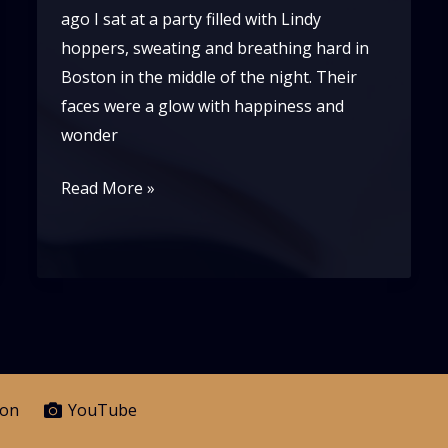
ago I sat at a party filled with Lindy
hoppers, sweating and breathing hard in
Boston in the middle of the night. Their
faces were a glow with happiness and
wonder
If
Read More »
Lindy
Hop
is
Pure
Joy,
What
Are
eon
YouTube
We?