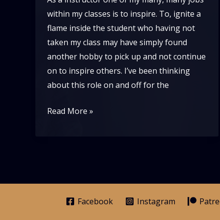
within my classes is to inspire. To, ignite a
flame inside the student who having not
taken my class may have simply found
another hobby to pick up and not continue
on to inspire others. I’ve been thinking
about this role on and off for the
If
Read More »
Lindy
Hop
is
Pure
Joy,
What
Facebook
Instagram
Patr
Are