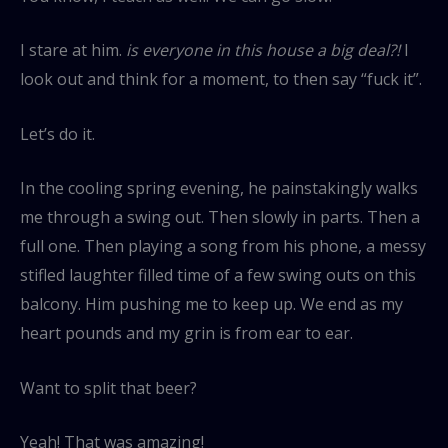
I stare at him.
is everyone in this house a big deal?!
I
look out and think for a moment, to then say “fuck it”.
Let’s do it.
In the cooling spring evening, he painstakingly walks
me through a swing out. Then slowly in parts. Then a
full one. Then playing a song from his phone, a messy
stifled laughter filled time of a few swing outs on this
balcony. Him pushing me to keep up. We end as my
heart pounds and my grin is from ear to ear.
Want to split that beer?
Yeah! That was amazing!