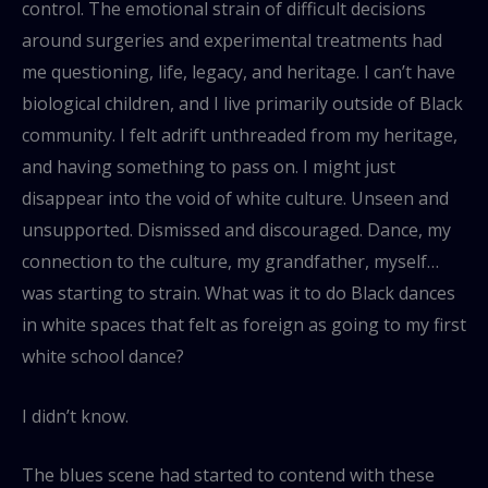
control. The emotional strain of difficult decisions
around surgeries and experimental treatments had
me questioning, life, legacy, and heritage. I can’t have
biological children, and I live primarily outside of Black
community. I felt adrift unthreaded from my heritage,
and having something to pass on. I might just
disappear into the void of white culture. Unseen and
unsupported. Dismissed and discouraged. Dance, my
connection to the culture, my grandfather, myself…
was starting to strain. What was it to do Black dances
in white spaces that felt as foreign as going to my first
white school dance?
I didn’t know.
The blues scene had started to contend with these