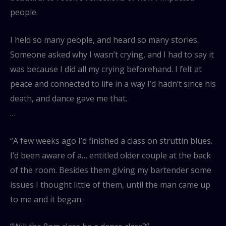
people.
I held so many people, and heard so many stories.
Someone asked why I wasn’t crying, and I had to say it
was because I did all my crying beforehand. I felt at
peace and connected to life in a way I’d hadn’t since his
death, and dance gave me that.
…
“A few weeks ago I’d finished a class on struttin blues.
I’d been aware of a… entitled older couple at the back
of the room. Besides them giving my bartender some
issues I thought little of them, until the man came up
to me and it began.