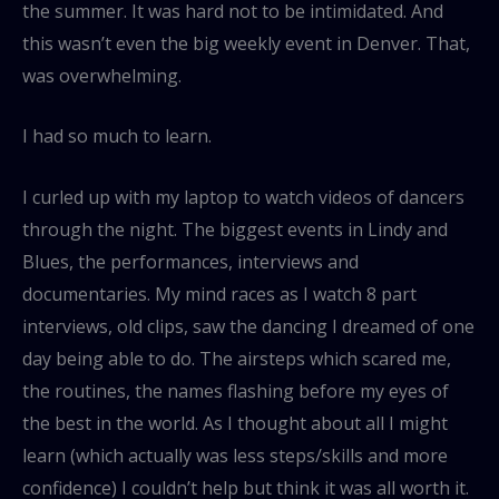
the summer. It was hard not to be intimidated. And
this wasn’t even the big weekly event in Denver. That,
was overwhelming.
I had so much to learn.
I curled up with my laptop to watch videos of dancers
through the night. The biggest events in Lindy and
Blues, the performances, interviews and
documentaries. My mind races as I watch 8 part
interviews, old clips, saw the dancing I dreamed of one
day being able to do. The airsteps which scared me,
the routines, the names flashing before my eyes of
the best in the world. As I thought about all I might
learn (which actually was less steps/skills and more
confidence) I couldn’t help but think it was all worth it.