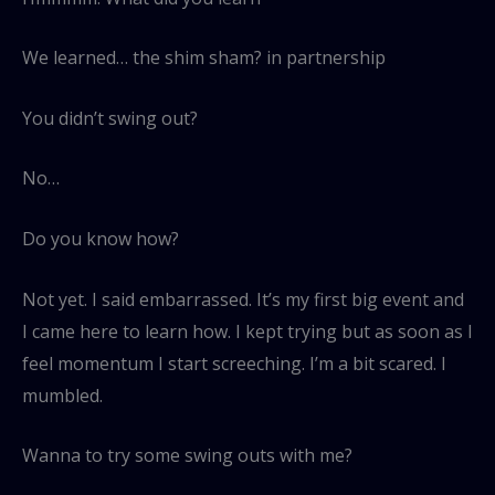
We learned… the shim sham? in partnership
You didn’t swing out?
No…
Do you know how?
Not yet. I said embarrassed. It’s my first big event and
I came here to learn how. I kept trying but as soon as I
feel momentum I start screeching. I’m a bit scared. I
mumbled.
Wanna to try some swing outs with me?