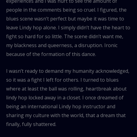
experiences and I was hurt to see the amount of
people in the comments being so cruel. I figured, the
blues scene wasn’t perfect but maybe it was time to
leave Lindy hop alone. I simply didn’t have the heart to
fight so hard for so little. The scene didn’t want me,
my blackness and queerness, a disruption. Ironic
because of the formation of this dance.
I wasn’t ready to demand my humanity acknowledged,
so it was a fight I left for others. I turned to blues
where at least the ball was rolling, heartbreak about
lindy hop locked away in a closet. I once dreamed of
being an international Lindy hop instructor and
sharing my culture with the world, that a dream that
finally, fully shattered.