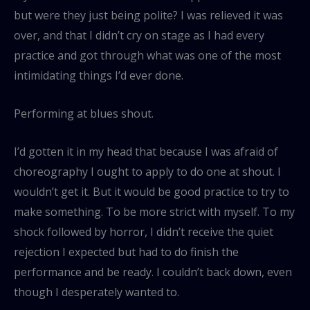
but were they just being polite? I was relieved it was
over, and that I didn’t cry on stage as I had every
practice and got through what was one of the most
intimidating things I’d ever done.
Performing at blues shout.
I’d gotten it in my head that because I was afraid of
choreography I ought to apply to do one at shout. I
wouldn’t get it. But it would be good practice to try to
make something. To be more strict with myself. To my
shock followed by horror, I didn’t receive the quiet
rejection I expected but had to do finish the
performance and be ready. I couldn’t back down, even
though I desperately wanted to.