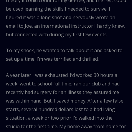
theory it could count for my degree, and the rest could
be used learning the skills I needed to survive. I
figured it was a long shot and nervously wrote an
email to Joe, an international instructor I hardly knew,
but connected with during my first few events.
To my shock, he wanted to talk about it and asked to
set up a time. I’m was terrified and thrilled.
A year later I was exhausted. I’d worked 30 hours a
week, went to school full time, ran our club and had
recently had surgery for an illness they assured me
was within hand. But, I saved money. After a few false
starts, several hundred dollars lost to a bad living
situation, a week or two prior I’d walked into the
studio for the first time. My home away from home for