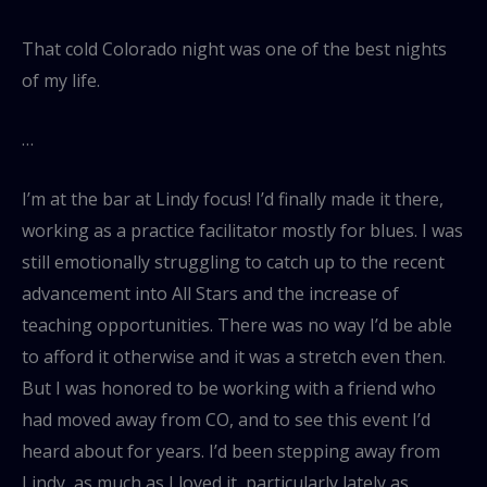
That cold Colorado night was one of the best nights
of my life.
…
I’m at the bar at Lindy focus! I’d finally made it there,
working as a practice facilitator mostly for blues. I was
still emotionally struggling to catch up to the recent
advancement into All Stars and the increase of
teaching opportunities. There was no way I’d be able
to afford it otherwise and it was a stretch even then.
But I was honored to be working with a friend who
had moved away from CO, and to see this event I’d
heard about for years. I’d been stepping away from
Lindy, as much as I loved it, particularly lately as