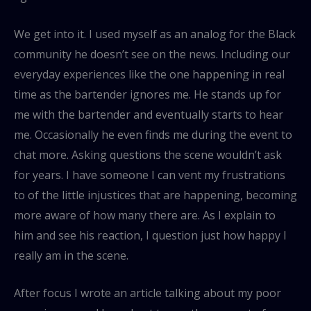
We get into it. I used myself as an analog for the Black
community he doesn’t see on the news. Including our
everyday experiences like the one happening in real
time as the bartender ignores me. He stands up for
me with the bartender and eventually starts to hear
me. Occasionally he even finds me during the event to
chat more. Asking questions the scene wouldn’t ask
for years. I have someone I can vent my frustrations
to of the little injustices that are happening, becoming
more aware of how many there are. As I explain to
him and see his reaction, I question just how happy I
really am in the scene.
After focus I wrote an article talking about my poor