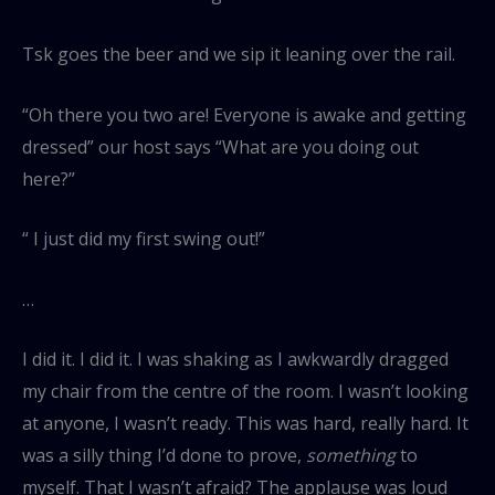
Tsk goes the beer and we sip it leaning over the rail.
“Oh there you two are! Everyone is awake and getting
dressed” our host says “What are you doing out
here?”
“ I just did my first swing out!”
…
I did it. I did it. I was shaking as I awkwardly dragged
my chair from the centre of the room. I wasn’t looking
at anyone, I wasn’t ready. This was hard, really hard. It
was a silly thing I’d done to prove,
something
to
myself. That I wasn’t afraid? The applause was loud