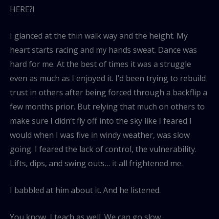
HERE?!
I glanced at the thin walk way and the height. My
heart starts racing and my hands sweat. Dance was
hard for me. At the best of times it was a struggle
even as much as I enjoyed it. I’d been trying to rebuild
trust in others after being forced through a backflip a
few months prior. But relying that much on others to
make sure I didn’t fly off into the sky like I feared I
would when I was five in windy weather, was slow
going. I feared the lack of control, the vulnerability.
Lifts, dips, and swing outs… it all frightened me.
I babbled at him about it. And he listened.
You know, I teach as well. We can go slow.