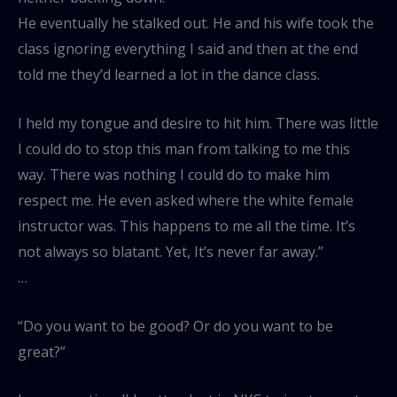
He eventually he stalked out. He and his wife took the
class ignoring everything I said and then at the end
told me they’d learned a lot in the dance class.
I held my tongue and desire to hit him. There was little
I could do to stop this man from talking to me this
way. There was nothing I could do to make him
respect me. He even asked where the white female
instructor was. This happens to me all the time. It’s
not always so blatant. Yet, It’s never far away.”
…
“Do you want to be good? Or do you want to be
great?”