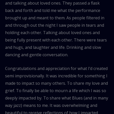
and talking about loved ones. They passed a flask
back and forth and told me what the performance
brought up and meant to them. As people filtered in
and through out the night I saw people in tears and
holding each other. Talking about loved ones and
being fully present with each other. There were tears
and hugs, and laughter and life. Drinking and slow
dancing and gentle conversation.
Congratulations and appreciation for what I’d created
semi improvisionally. It was incredible for something I
made to impact so many others. To share my love and
grief. To finally be able to mourn a life which I was so
deeply impacted by. To share what Blues (and in many
way jazz) means to me. It was overwhelming and
beautiful to receive reflections of how I impacted