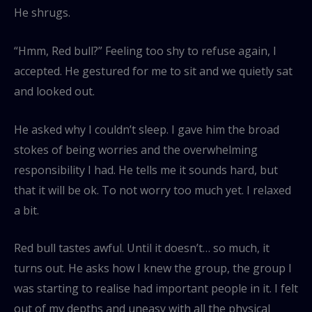
He shrugs.
“Hmm, Red bull?” Feeling too shy to refuse again, I
accepted. He gestured for me to sit and we quietly sat
and looked out.
He asked why I couldn’t sleep. I gave him the broad
stokes of being worries and the overwhelming
responsibility I had. He tells me it sounds hard, but
that it will be ok. To not worry too much yet. I relaxed
a bit.
Red bull tastes awful. Until it doesn’t… so much, it
turns out. He asks how I knew the group, the group I
was starting to realise had important people in it. I felt
out of my depths and uneasy with all the physical