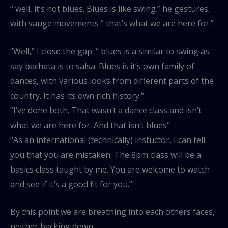
“ well, it’s not blues. Blues is like swing.” he gestures,
with vauge movements “ that’s what we are here for.”
“Well,” I close the gap. “ blues is a similar to swing as
say bachata is to salsa. Blues is it’s own family of
dances, with various looks from different parts of the
country. It has its own rich history.”
“I’ve done both. That wasn’t a dance class and isn’t
what we are here for. And that isn’t blues“
“As an international (technically) instuctor, I can tell
you that you are mistaken. The 8pm class will be a
basics class taught by me. You are welcome to watch
and see if it’s a good fit for you.”
By this point we are breathing into each others faces,
neither backing down.