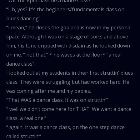
“Will the 8pm class be a dance class?”
“Uh, yes? It’s the beginners/fundamentals class on
blues dancing”
“I mean,” he closes the gap and is now in my personal
space. Although I was on a stage of sorts and above
him, his tone dripped with disdain as he looked down
on me. “ not that.” * he waves at the floor* “a real
dance class”.
I looked out at my students in their first struttin’ blues
class. They were struggling but had worked hard. He
was coming after me and my babies.
“That WAS a dance class. It was on struttin’”
“ well we didn’t come here for THAT. We want a dance
class, a real one.”
“ again, it was a dance class, on the one step dance
called struttin’”