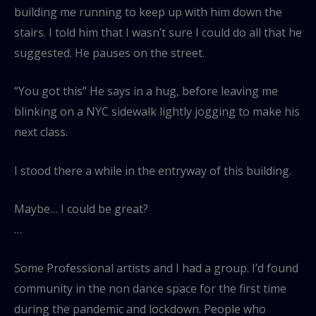
building me running to keep up with him down the
stairs. I told him that I wasn’t sure I could do all that he
suggested. He pauses on the street.
“You got this” He says in a hug, before leaving me
blinking on a NYC sidewalk lightly jogging to make his
next class.
I stood there a while in the entryway of this building.
Maybe… I could be great?
…
Some Professional artists and I had a group. I’d found
community in the non dance space for the first time
during the pandemic and lockdown. People who