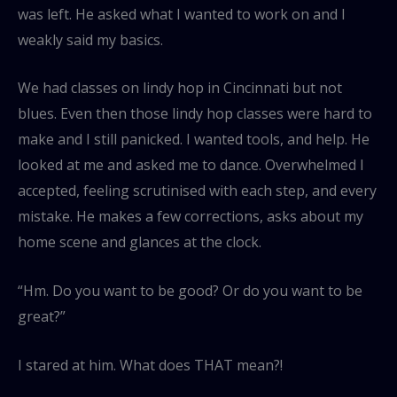
was left. He asked what I wanted to work on and I
weakly said my basics.
We had classes on lindy hop in Cincinnati but not
blues. Even then those lindy hop classes were hard to
make and I still panicked. I wanted tools, and help. He
looked at me and asked me to dance. Overwhelmed I
accepted, feeling scrutinised with each step, and every
mistake. He makes a few corrections, asks about my
home scene and glances at the clock.
“Hm. Do you want to be good? Or do you want to be
great?”
I stared at him. What does THAT mean?!