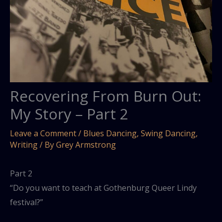
Recovering From Burn Out:
My Story – Part 2
Leave a Comment
/
Blues Dancing
,
Swing Dancing
,
Writing
/ By
Grey Armstrong
Part 2
“Do you want to teach at Gothenburg Queer Lindy
festival?”