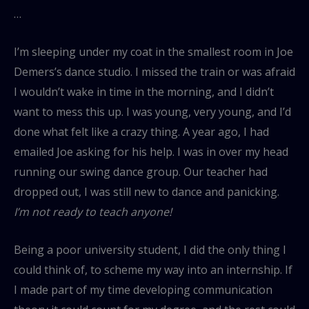
…
I’m sleeping under my coat in the smallest room in Joe
Demers’s dance studio. I missed the train or was afraid
I wouldn’t wake in time in the morning, and I didn’t
want to mess this up. I was young, very young, and I’d
done what felt like a crazy thing. A year ago, I had
emailed Joe asking for his help. I was in over my head
running our swing dance group. Our teacher had
dropped out, I was still new to dance and panicking.
I’m not ready to teach anyone!
Being a poor university student, I did the only thing I
could think of, to scheme my way into an internship. If
I made part of my time developing communication