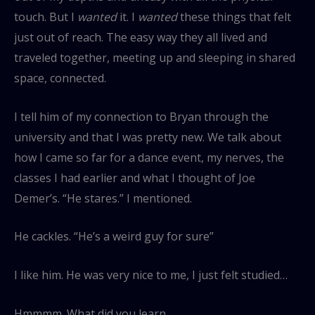
touch. But I
wanted
it. I
wanted
these things that felt
just out of reach. The easy way they all lived and
traveled together, meeting up and sleeping in shared
space, connected.
I tell him of my connection to Bryan through the
university and that I was pretty new. We talk about
how I came so far for a dance event, my nerves, the
classes I had earlier and what I thought of Joe
Demer’s. “He stares.” I mentioned.
He cackles. “He’s a weird guy for sure”
I like him. He was very nice to me, I just felt studied…
Hmmmm. What did you learn