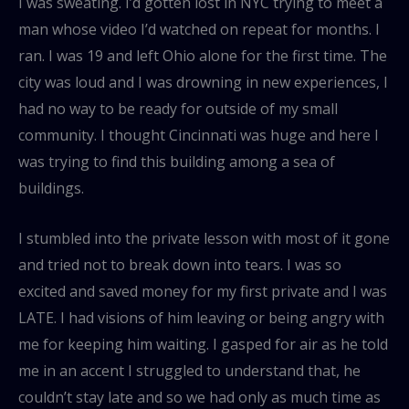
I was sweating. I’d gotten lost in NYC trying to meet a
man whose video I’d watched on repeat for months. I
ran. I was 19 and left Ohio alone for the first time. The
city was loud and I was drowning in new experiences, I
had no way to be ready for outside of my small
community. I thought Cincinnati was huge and here I
was trying to find this building among a sea of
buildings.
I stumbled into the private lesson with most of it gone
and tried not to break down into tears. I was so
excited and saved money for my first private and I was
LATE. I had visions of him leaving or being angry with
me for keeping him waiting. I gasped for air as he told
me in an accent I struggled to understand that, he
couldn’t stay late and so we had only as much time as