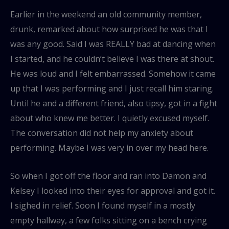
Earlier in the weekend an old community member,
drunk, remarked about how surprised he was that I
was any good. Said I was REALLY bad at dancing when
I started, and he couldn’t believe I was there at shout.
He was loud and I felt embarrassed. Somehow it came
up that I was performing and I just recall him staring.
Until he and a different friend, also tipsy, got in a fight
about who knew me better. I quietly excused myself.
The conversation did not help my anxiety about
performing. Maybe I was very in over my head here.
So when I got off the floor and ran into Damon and
Kelsey I looked into their eyes for approval and got it.
I sighed in relief. Soon I found myself in a mostly
empty hallway, a few folks sitting on a bench crying