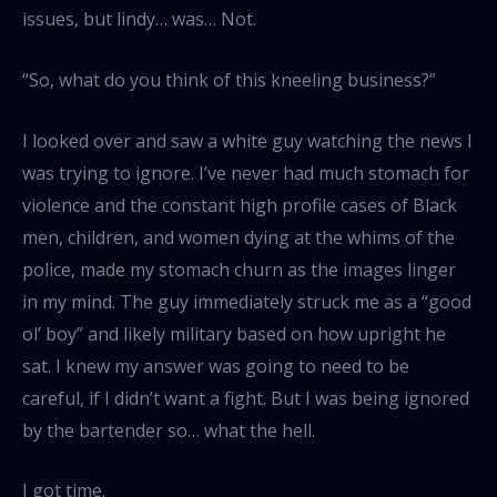
issues, but lindy… was… Not.
“So, what do you think of this kneeling business?”
I looked over and saw a white guy watching the news I
was trying to ignore. I’ve never had much stomach for
violence and the constant high profile cases of Black
men, children, and women dying at the whims of the
police, made my stomach churn as the images linger
in my mind. The guy immediately struck me as a “good
ol’ boy” and likely military based on how upright he
sat. I knew my answer was going to need to be
careful, if I didn’t want a fight. But I was being ignored
by the bartender so… what the hell.
I got time.