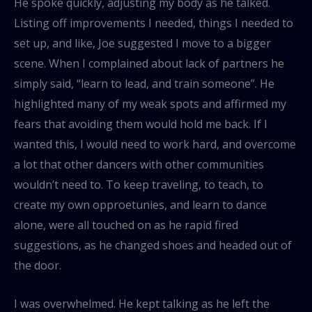
He spoke quickly, adjusting my body as he talked.
Listing off improvements I needed, things I needed to
set up, and like, Joe suggested I move to a bigger
scene. When I complained about lack of partners he
simply said, “learn to lead, and train someone”. He
highlighted many of my weak spots and affirmed my
fears that avoiding them would hold me back. If I
wanted this, I would need to work hard, and overcome
a lot that other dancers with other communities
wouldn’t need to. To keep traveling, to teach, to
create my own opproetunies, and learn to dance
alone, were all touched on as he rapid fired
suggestions, as he changed shoes and headed out of
the door.
I was overwhelmed. He kept talking as he left the