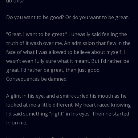
do this?
Do you want to be good? Or do you want to be great.
“Great. I want to be great.” I uneasily said feeling the
truth of it wash over me. An admission that flew in the
face of what I was allowed to believe about myself. I
wasn’t even fully sure what it meant. But I’d rather be
great. I’d rather be great, than just good.
Consequences be damned.
A glint in his eye, and a smirk curled his mouth as he
looked at me a little different. My heart raced knowing
I’d said something “right” in his eyes. Then he started
in on me.