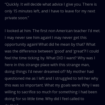
“Quickly. It will decide what advice I give you. There is
only 15 minutes left, and I have to leave for my next
private soon.”
I looked at him. The first non American teacher I’d met.
I may never see him again! I may never get this
opportunity again! What did he mean by that? What
was the difference between ‘good’ and ‘great’?! I could
feel the time ticking by. What DID I want? Why was I
here in this strange place with this strange man,
doing things I’d never dreamed of? My mother had
questioned me as I left and I struggled to tell her why
this was so important. What my goals were. Why I was
willing to sacrifice so much for something I had been
doing for so little time. Why did I feel called to