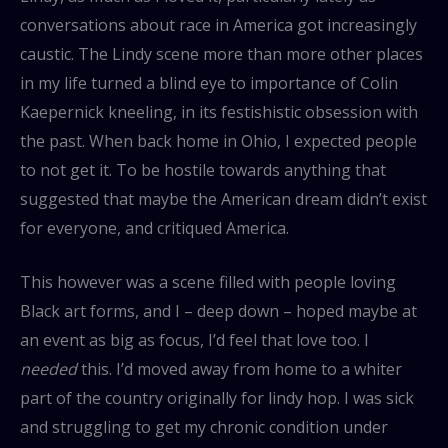
conversations about race in America got increasingly
caustic. The Lindy scene more than more other places
in my life turned a blind eye to importance of Colin
Kaepernick kneeling, in its festishistic obsession with
the past. When back home in Ohio, I expected people
to not get it. To be hostile towards anything that
suggested that maybe the American dream didn’t exist
for everyone, and critiqued America.
This however was a scene filled with people loving
Black art forms, and I – deep down – hoped maybe at
an event as big as focus, I’d feel that love too. I
needed
this. I’d moved away from home to a whiter
part of the country originally for lindy hop. I was sick
and struggling to get my chronic condition under