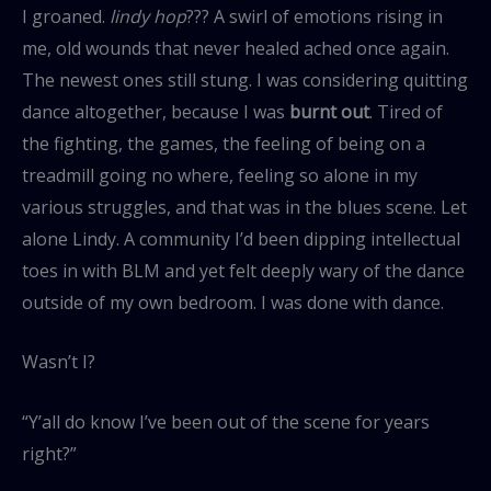
I groaned.
lindy hop
??? A swirl of emotions rising in
me, old wounds that never healed ached once again.
The newest ones still stung. I was considering quitting
dance altogether, because I was
burnt out
. Tired of
the fighting, the games, the feeling of being on a
treadmill going no where, feeling so alone in my
various struggles, and that was in the blues scene. Let
alone Lindy. A community I’d been dipping intellectual
toes in with BLM and yet felt deeply wary of the dance
outside of my own bedroom. I was done with dance.
Wasn’t I?
“Y’all do know I’ve been out of the scene for years
right?”