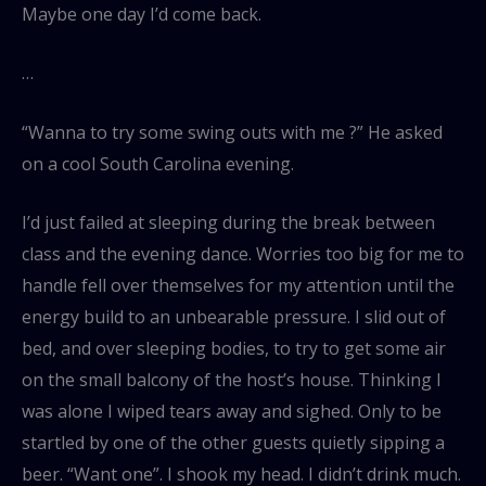
Maybe one day I’d come back.
…
“Wanna to try some swing outs with me ?” He asked
on a cool South Carolina evening.
I’d just failed at sleeping during the break between
class and the evening dance. Worries too big for me to
handle fell over themselves for my attention until the
energy build to an unbearable pressure. I slid out of
bed, and over sleeping bodies, to try to get some air
on the small balcony of the host’s house. Thinking I
was alone I wiped tears away and sighed. Only to be
startled by one of the other guests quietly sipping a
beer. “Want one”. I shook my head. I didn’t drink much.