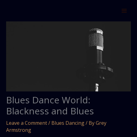
Skip
to
content
Blues Dance World:
Blackness and Blues
Leave a Comment
/
Blues Dancing
/ By
Grey
Armstrong