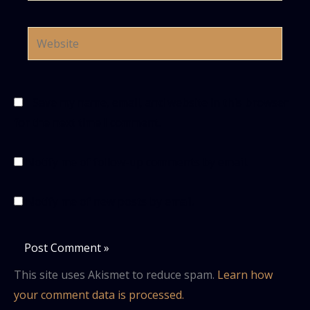
Website
Save my name, email, and website in this browser
for the next time I comment.
Notify me of follow-up comments by email.
Notify me of new posts by email.
This site uses Akismet to reduce spam.
Learn how
your comment data is processed.