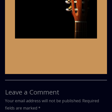
#For the Love of Blues!
Leave a Comment
/
Blues Dancing
/ By
Grey
Armstrong
Leave a Comment
Your email address will not be published.
Required
fields are marked
*