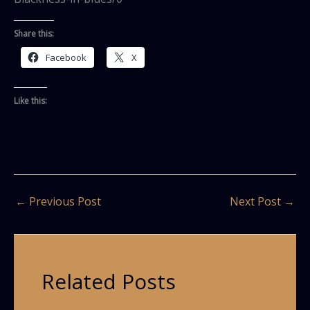
Share this:
Facebook
X
Like this:
←
Previous Post
Next Post
→
Related Posts