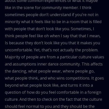
about some common experiences of what it maybe
like in the scene for community member. I think
sometimes people don’t understand if you’re not in
minority what it feels like to be in a room that is filled
with people that don’t look like you. Sometimes, I
think people feel like oh when I say that that I mean,
Is because they don’t look like you that it makes you
uncomfortable. Yet, that’s not actually the problem.
Majority of people are from a particular culture values
and assumptions inner dance community. This affects
the dancing, what people wear, where people go,
what people think, and who wins competitions. It goes
beyond what people look like, and turns it into a
question of how do you feel comfortable in a foreign
culture. And then to check on the fact that the culture
should feel normal to you and they should be the