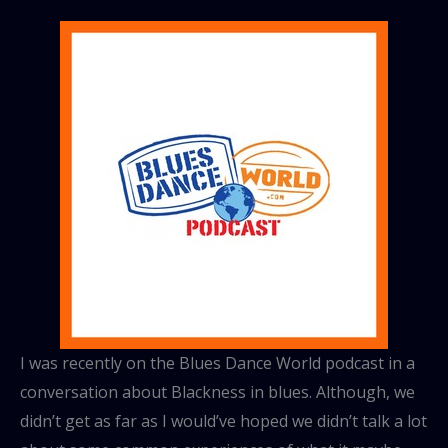
I was recently on the Blues Dance World podcast in a
conversation about Blackness in blues. Although, we
didn’t get as far as I would’ve hoped we didn’t talk a lot