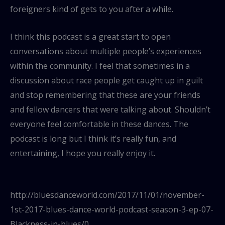
foreigners kind of gets to you after a while.
I think this podcast is a great start to open
conversations about multiple people’s experiences
within the community. I feel that sometimes in a
discussion about race people get caught up in guilt
and stop remembering that these are your friends
and fellow dancers that were talking about. Shouldn’t
everyone feel comfortable in these dances. The
podcast is long but I think it’s really fun, and
entertaining, I hope you really enjoy it.
http://bluesdanceworld.com/2017/11/01/november-
1st-2017-blues-dance-world-podcast-season-3-ep-07-
Blackness-in-blues/0