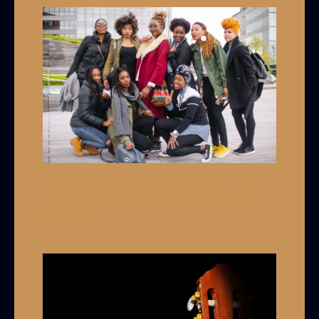
Black Women: The Avoided Dancer
Leave a Comment
/
Blues Dancing
/ By
Grey
Armstrong