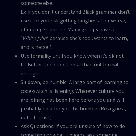
someone else.
Ex: if you don’t understand Black grammar don’t
use it or you risk getting laughed at, or worse,
offending someone. Many groups have a
“
White Julie
” because she’s cool, wants to learn,
and is herself.
Use formality until you know when it’s ok not
to. Better to be too formal than not formal
enough.
Sit down, be humble. A large part of learning to
code-switch is listening. Whatever culture you
are joining has been here before you and will
probably be after you, be humble. (Be a guest,
not a tourist.)
Ask Questions. If you are unsure of how to do
something or what it means, ask someone