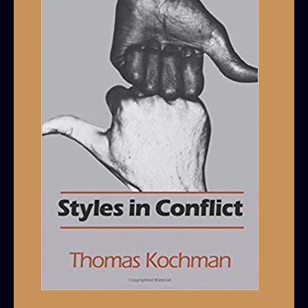
Black and White Styles in Conflict