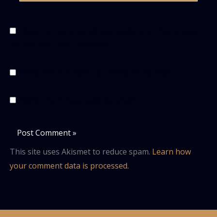
Save my name, email, and website in this browser
for the next time I comment.
Notify me of follow-up comments by email.
Notify me of new posts by email.
This site uses Akismet to reduce spam.
Learn how
your comment data is processed.