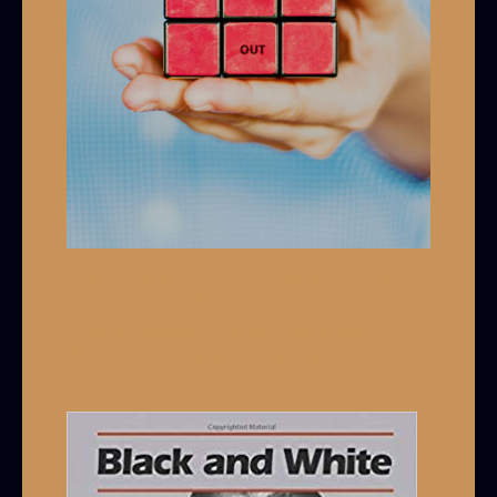
A Non-Monolithic View of Black
Culture For White Allies
Leave a Comment
/
Cultural Competency
,
Wokeness 101
/ By
Grey Armstrong