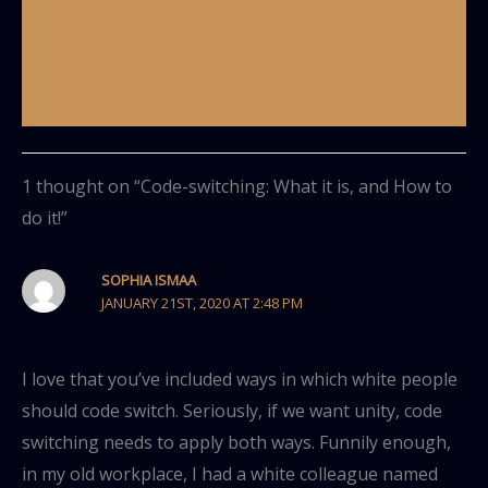
Leave a Comment
/
Black Culture
,
Wokeness 101
/ By
Grey Armstrong
1 thought on “Code-switching: What it is, and How to
do it!”
SOPHIA ISMAA
JANUARY 21ST, 2020 AT 2:48 PM
I love that you’ve included ways in which white people
should code switch. Seriously, if we want unity, code
switching needs to apply both ways. Funnily enough,
in my old workplace, I had a white colleague named