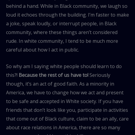
behind a hand. While in Black community, we laugh so
loud it echoes through the building. I’m faster to make
a joke, speak loudly, or interrupt people, in Black
community, where these things aren’t considered
rude. In white community, I tend to be much more
careful about how I act in public.
So why am I saying white people should learn to do
this?!
Because the rest of us have to!
Seriously
though, it’s an act of good faith. As a minority in
America, we have to change how we act and present
to be safe and accepted in White society. If you have
friends that don’t look like you, participate in activities
that come out of Black culture, claim to be an ally, care
about race relations in America, there are so many