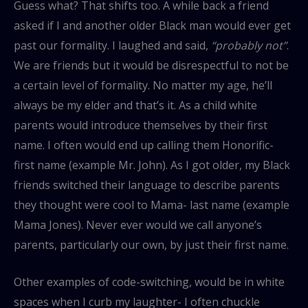
Guess what? That shifts too. A while back a friend
asked if I and another older Black man would ever get
past our formality. I laughed and said,
“probably not”
.
We are friends but it would be disrespectful to not be
a certain level of formality. No matter my age, he’ll
always be my elder and that’s it. As a child white
parents would introduce themselves by their first
name. I often would end up calling them Honorific-
first name (example Mr. John). As I got older, my Black
friends switched their language to describe parents
they thought were cool to Mama- last name (example
Mama Jones). Never ever would we call anyone’s
parents, particularly our own, by just their first name.
Other examples of code-switching, would be in white
spaces when I curb my laughter- I often chuckle