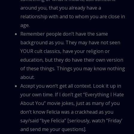
around you, that you already have a
relationship with and to whom you are close in
age.
Remember people don’t have the same
background as you. They may have not seen
YOUR cult classics, have your religion or
education, but they do have their own version
of these things. Things you may know nothing
about.
Accept you won’t get all context. Look it up in
your own time. If I don’t get “Everything I Hate
About You” movie jokes, just as many of you
don’t know Felicia was a crackhead as you
say/said “bye Felicia” [seriously, watch “Friday’
and send me your questions].