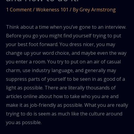
1 Comment
/
Wokeness 101
/ By
Grey Armstrong
Think about a time when you’ve gone to an interview.
Before you go you might find yourself trying to put
your best foot forward. You dress nicer, you may
change up your word choice, and maybe even the way
you enter a room. You try to put on an air of casual
charm, use industry language, and generally may
suppress parts of yourself to be seen in as good of a
light as possible. There are literally thousands of
articles online about how to take who you are and
make it as job-friendly as possible. What you are really
trying to do is seem as much like the culture around
you as possible.