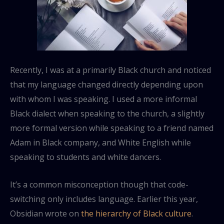
Recently, I was at a primarily Black church and noticed
that my language changed directly depending upon
with whom I was speaking. I used a more informal
Black dialect when speaking to the church, a slightly
more formal version while speaking to a friend named
Adam in Black company, and White English while
speaking to students and white dancers.
It’s a common misconception though that code-
switching only includes language. Earlier this year,
Obsidian wrote on
the hierarchy of Black culture
.