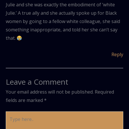
Julie and she was exactly the embodiment of ‘white
Julie.’ A true ally and she actually spoke up for Black
women by going to a fellow white colleague, she said
something inappropriate, and told her she can’t say
that.
Reply
Leave a Comment
Your email address will not be published.
Required
fields are marked
*
Type
here..