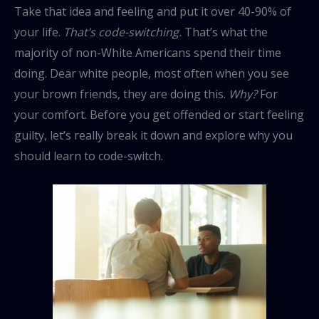
Take that idea and feeling and put it over 40-90% of
your life.
That’s code-switching.
That’s what the
majority of non-White Americans spend their time
doing. Dear white people, most often when you see
your brown friends, they are doing this.
Why?
For
your comfort. Before you get offended or start feeling
guilty, let’s really break it down and explore why you
should learn to code-switch.