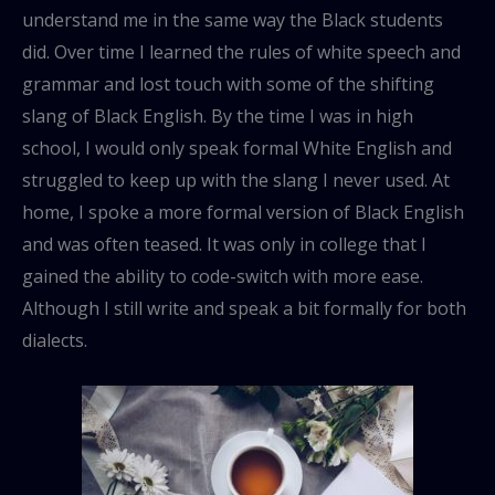
understand me in the same way the Black students
did. Over time I learned the rules of white speech and
grammar and lost touch with some of the shifting
slang of Black English. By the time I was in high
school, I would only speak formal White English and
struggled to keep up with the slang I never used. At
home, I spoke a more formal version of Black English
and was often teased. It was only in college that I
gained the ability to code-switch with more ease.
Although I still write and speak a bit formally for both
dialects.