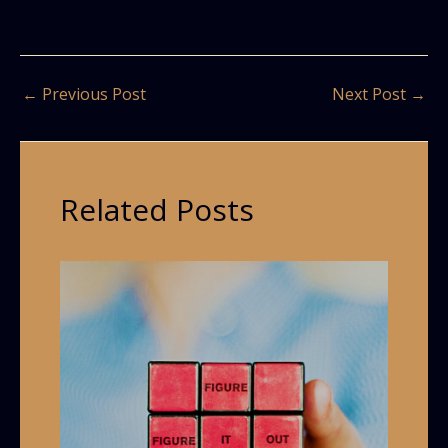
←
Previous Post
Next Post
→
Related Posts