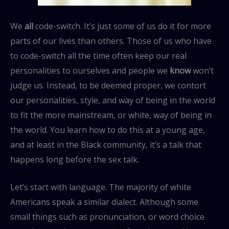
We
all
code-switch. It’s just some of us do it for more
parts of our lives than others. Those of us who have
to code-switch all the time often keep our real
personalities to ourselves and people we
know
won’t
judge us. Instead, to be deemed proper, we contort
our personalities, style, and way of being in the world
to fit the more mainstream, or white, way of being in
the world. You learn how to do this at a young age,
and at least in the Black community, it’s a talk that
happens long before the sex talk.
Let’s start with language. The majority of white
Americans speak a similar dialect. Although some
small things such as pronunciation, or word choice