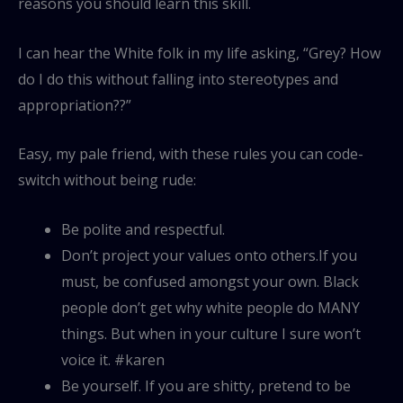
reasons you should learn this skill.
I can hear the White folk in my life asking, “Grey? How
do I do this without falling into stereotypes and
appropriation??”
Easy, my pale friend, with these rules you can code-
switch without being rude:
Be polite and respectful.
Don’t project your values onto others.If you
must, be confused amongst your own. Black
people don’t get why white people do MANY
things. But when in your culture I sure won’t
voice it. #karen
Be yourself. If you are shitty, pretend to be