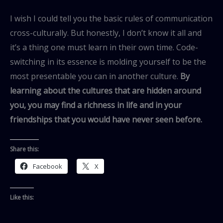
I wish I could tell you the basic rules of communication
cross-culturally. But honestly, I don’t know it all and
it’s a thing one must learn in their own time. Code-
switching in its essence is molding yourself to be the
most presentable you can in another culture.
By
learning about the cultures that are hidden around
you, you may find a richness in life and in your
friendships that you would have never seen before.
Share this:
Facebook
X
Like this: