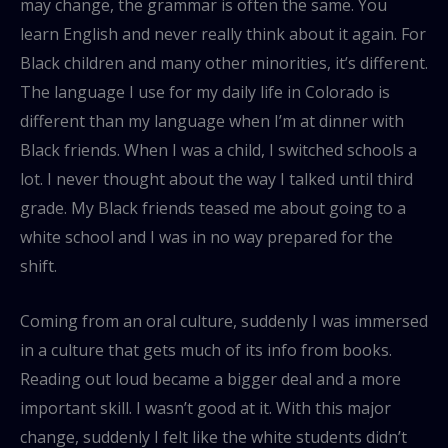
may change, the grammar is often the same. You
learn English and never really think about it again. For
Black children and many other minorities, it’s different.
The language I use for my daily life in Colorado is
different than my language when I’m at dinner with
Black friends. When I was a child, I switched schools a
lot. I never thought about the way I talked until third
grade. My Black friends teased me about going to a
white school and I was in no way prepared for the
shift.
Coming from an oral culture, suddenly I was immersed
in a culture that gets much of its info from books.
Reading out loud became a bigger deal and a more
important skill. I wasn’t good at it. With this major
change, suddenly I felt like the white students didn’t