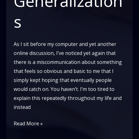
Generalization
s
As I sit before my computer and yet another
online discussion, I’ve noticed yet again that
there is a miscommunication about something
that feels so obvious and basic to me that I
simply kept hoping that eventually people
would catch on. You haven’t. I’m too tired to
explain this repeatedly throughout my life and
instead
Dear
Read More »
white