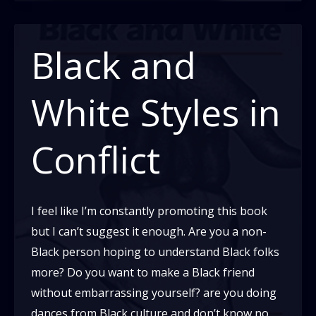
people:
a
Letter
Black and
on
Generalizations
White Styles in
Conflict
I feel like I’m constantly promoting this book
but I can’t suggest it enough. Are you a non-
Black person hoping to understand Black folks
more? Do you want to make a Black friend
without embarrassing yourself? are you doing
dances from Black culture and don’t know no