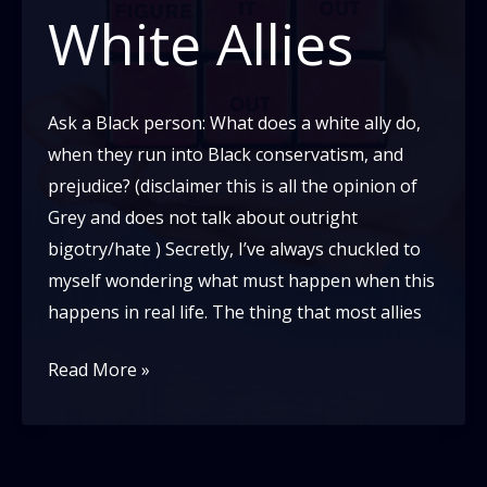
White Allies
Ask a Black person: What does a white ally do,
when they run into Black conservatism, and
prejudice? (disclaimer this is all the opinion of
Grey and does not talk about outright
bigotry/hate ) Secretly, I’ve always chuckled to
myself wondering what must happen when this
happens in real life. The thing that most allies
A
Read More »
Non-
Monolithic
View