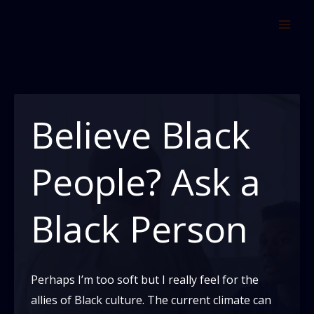
Skip
to
content
Believe Black
People? Ask a
Black Person
Perhaps I’m too soft but I really feel for the
allies of Black culture. The current climate can