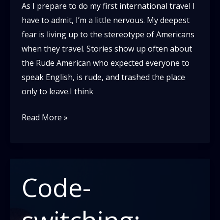
As I prepare to do my first international travel I
have to admit, I’m a little nervous. My deepest
fear is living up to the stereotype of Americans
when they travel. Stories show up often about
the Rude American who expected everyone to
speak English, is rude, and trashed the place
only to leave.I think
Be
Read More »
a
Guest
not
a
Code-
Tourist
switching: