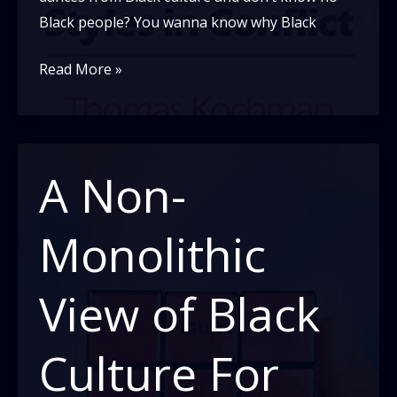
Black people? You wanna know why Black
Black
Read More »
and
White
Styles
in
A Non-
Conflict
Monolithic
View of Black
Culture For