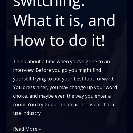
What it is, and
How to do it!
Think about a time when you’ve gone to an
interview. Before you go you might find
yourself trying to put your best foot forward.
You dress nicer, you may change up your word
choice, and maybe even the way you enter a
room. You try to put on an air of casual charm,
use industry
Code-
Read More »