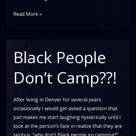
Stop
Read More »
taking
up
so
much
Black People
space
Don’t Camp??!
After living in Denver for several years
occasionally I would get asked a question that
just makes me start laughing hysterically until I
look at the person’s face in realize that they are
serious. “why don’t Black people go camping?”