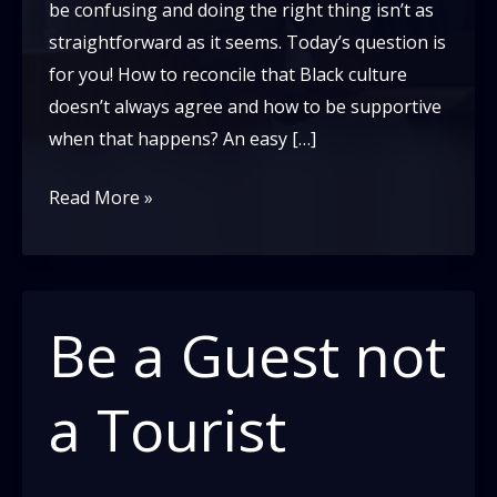
be confusing and doing the right thing isn’t as
straightforward as it seems. Today’s question is
for you! How to reconcile that Black culture
doesn’t always agree and how to be supportive
when that happens? An easy […]
Believe
Read More »
Black
People?
Ask
a
Be a Guest not
Black
Person
a Tourist