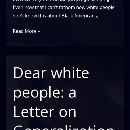
Even now that I can’t fathom how white people
don’t know this about Black Americans,
Black
Read More »
People
Don’t
Camp??!
Dear white
people: a
Letter on