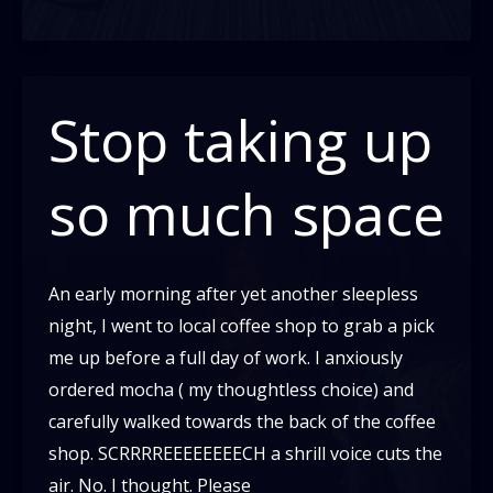
switching:
What
it
is,
Stop taking up
and
How
so much space
to
do
it!
An early morning after yet another sleepless
night, I went to local coffee shop to grab a pick
me up before a full day of work. I anxiously
ordered mocha ( my thoughtless choice) and
carefully walked towards the back of the coffee
shop. SCRRRREEEEEEEECH a shrill voice cuts the
air. No. I thought. Please