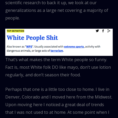
scientific research to back it up, we look at our
generalizations as a large net covering a majority of
people.
That’s what makes the term White people so funny.
Fact is, most White folk DO like mayo, don’t use lotion
regularly, and don’t season their food.
Perhaps that one is a little too close to home. I live in
Denver, Colorado and I moved here from the Midwest.
Upon moving here I noticed a great deal of trends
that I was not used to at home. At some point when I