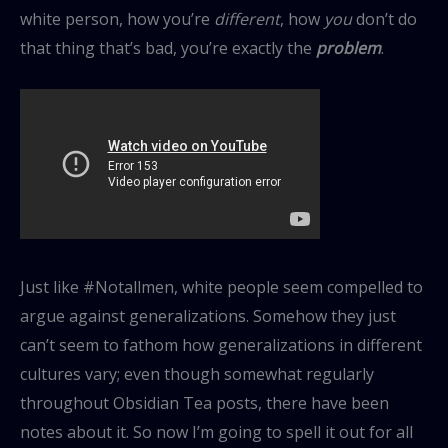
white person, how you’re
different
, how
you
don’t do
that thing that’s bad, you’re exactly the
problem
.
Just like #Notallmen, white people seem compelled to
argue against generalizations. Somehow they just
can’t seem to fathom how generalizations in different
cultures vary; even though somewhat regularly
throughout Obsidian Tea posts, there have been
notes about it. So now I’m going to spell it out for all