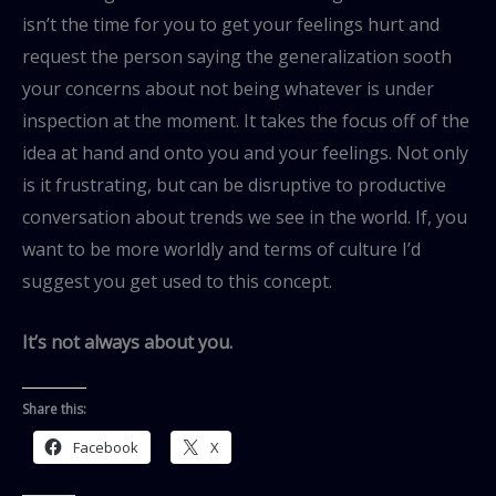
isn’t the time for you to get your feelings hurt and
request the person saying the generalization sooth
your concerns about not being whatever is under
inspection at the moment. It takes the focus off of the
idea at hand and onto you and your feelings. Not only
is it frustrating, but can be disruptive to productive
conversation about trends we see in the world. If, you
want to be more worldly and terms of culture I’d
suggest you get used to this concept.
It’s not always about you.
Share this:
Facebook
X