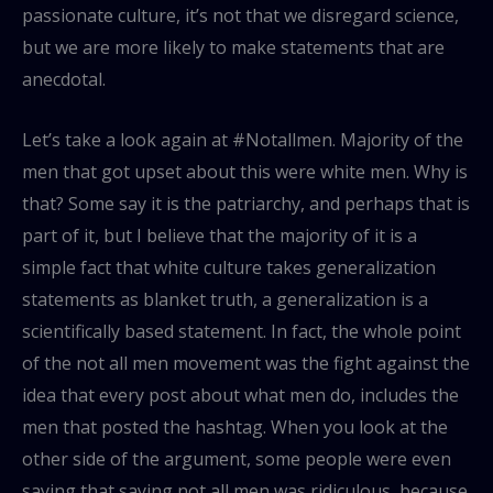
passionate culture, it’s not that we disregard science,
but we are more likely to make statements that are
anecdotal.
Let’s take a look again at #Notallmen. Majority of the
men that got upset about this were white men. Why is
that? Some say it is the patriarchy, and perhaps that is
part of it, but I believe that the majority of it is a
simple fact that white culture takes generalization
statements as blanket truth, a generalization is a
scientifically based statement. In fact, the whole point
of the not all men movement was the fight against the
idea that every post about what men do, includes the
men that posted the hashtag. When you look at the
other side of the argument, some people were even
saying that saying not all men was ridiculous, because