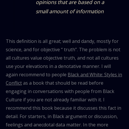
opinions that are based on a
small amount of information
This definition is all great; well and dandy, mostly for
science, and for objective “ truth”. The problem is not
all cultures value objective truth, and not all cultures
use your elevations in a denotative manner. I will
again recommend to people
Black and White: Styles in
Conflict
as a book that should be read before
engaging in conversations with people from Black
Culture if you are not already familiar with it. I
recommend this book because it discusses this fact in
detail. For starters, in Black argument or discussion,
feelings and anecdotal data matter. In the more