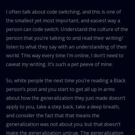
I often talk about code switching, and this is one of
the smallest yet most important, and easiest way a
person can code switch. Understand the culture of the
person that you’re talking to and read their writing/
listen to what they say with an understanding of their
world. This way every time I’m online, I don’t need to
caveat my writing. It’s such a pet peeve of mine.
So, white people the next time you’re reading a Black
person’s post and you start to get all up in arms
about how the generalization they just made doesn’t
apply to you, take a step back, take a deep breath,
and consider the fact that that means the
generalization was not about you; but that doesn’t
make the generalization untrue. The generalization