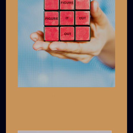
A Non-Monolithic View of Black
Culture For White Allies
Leave a Comment
/
Cultural Competency
,
Wokeness 101
/ By
Grey Armstrong