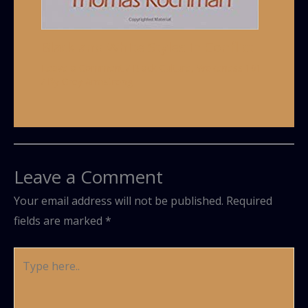
Black and White Styles in Conflict
Leave a Comment
/
Black Culture
,
Wokeness 101
/ By
Grey Armstrong
Leave a Comment
Your email address will not be published.
Required
fields are marked
*
Type
here..