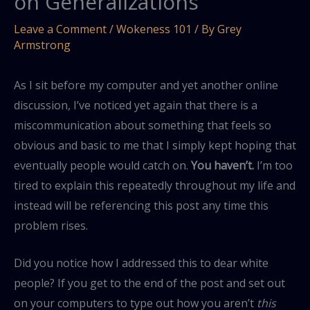
on Generalizations
Leave a Comment
/
Wokeness 101
/ By
Grey
Armstrong
As I sit before my computer and yet another online
discussion, I’ve noticed yet again that there is a
miscommunication about something that feels so
obvious and basic to me that I simply kept hoping that
eventually people would catch on.
You haven’t.
I’m too
tired to explain this repeatedly throughout my life and
instead will be referencing this post any time this
problem rises.
Did you notice how I addressed this to dear white
people? If you get to the end of the post and set out
on your computers to type out how you aren’t
this