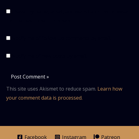
Save my name, email, and website in this browser
for the next time I comment.
Notify me of follow-up comments by email.
Notify me of new posts by email.
This site uses Akismet to reduce spam.
Learn how
your comment data is processed.
Facebook
Instagram
Patreon