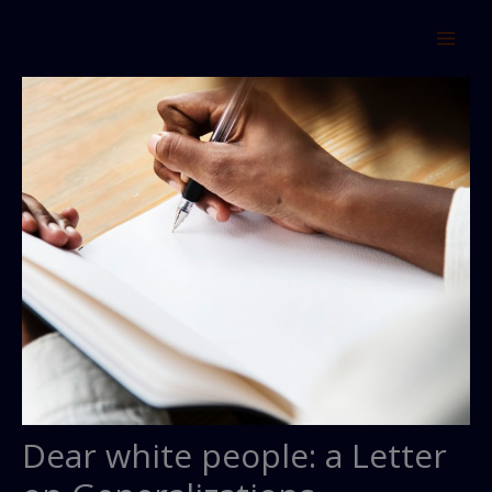
Skip
to
content
Dear white people: a Letter