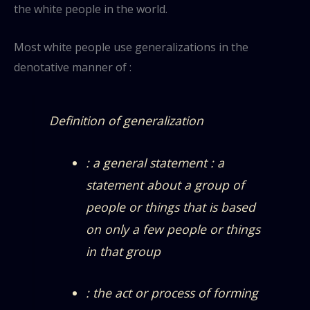
the white people in the world.
Most white people use generalizations in the
denotative manner of :
Definition of generalization
: a general statement : a
statement about a group of
people or things that is based
on only a few people or things
in that group
: the act or process of forming