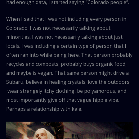
had enough data, I started saying “Colorado people”.
When I said that I was not including every person in
Colorado. I was not necessarily talking about
minorities. I was not necessarily talking about just
locals. I was including a certain type of person that I
often ran into while being here. That person probably
recycles and composts, probably buys organic food,
and maybe is vegan. That same person might drive a
Subaru, believe in healing crystals, love the outdoors,
wear strangely itchy clothing, be polyamorous, and
most importantly give off that vague hippie vibe.
Perhaps a relationship with kale.