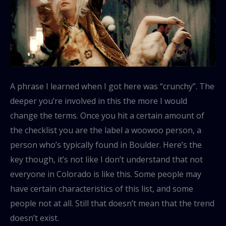
A phrase I learned when I got here was “crunchy”. The
deeper you’re involved in this the more I would
change the terms. Once you hit a certain amount of
the checklist you are the label a woowoo person, a
person who’s typically found in Boulder. Here’s the
key though, it’s not like I don’t understand that not
everyone in Colorado is like this. Some people may
have certain characteristics of this list, and some
people not at all. Still that doesn’t mean that the trend
doesn’t exist.