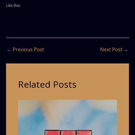
Like this:
←
Previous Post
Next Post
→
Related Posts