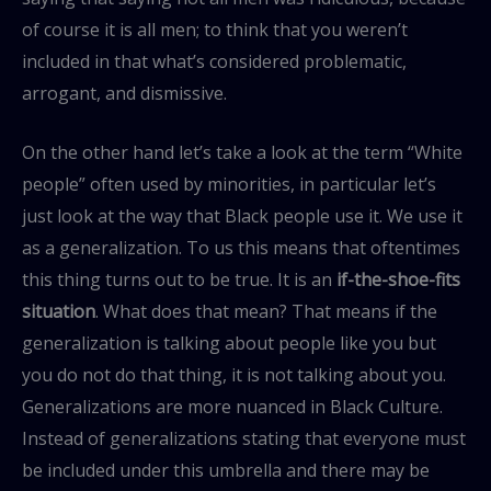
of course it is all men; to think that you weren’t
included in that what’s considered problematic,
arrogant, and dismissive.
On the other hand let’s take a look at the term “White
people” often used by minorities, in particular let’s
just look at the way that Black people use it. We use it
as a generalization. To us this means that oftentimes
this thing turns out to be true. It is an
if-the-shoe-fits
situation
. What does that mean? That means if the
generalization is talking about people like you but
you do not do that thing, it is not talking about you.
Generalizations are more nuanced in Black Culture.
Instead of generalizations stating that everyone must
be included under this umbrella and there may be