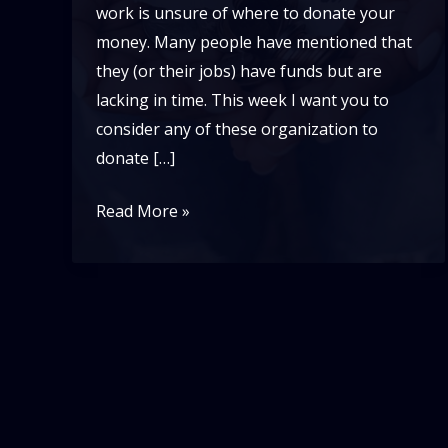
work is unsure of where to donate your
money. Many people have mentioned that
they (or their jobs) have funds but are
lacking in time. This week I want you to
consider any of these organization to
donate […]
6
Read More »
Black
Non
profits
to
support