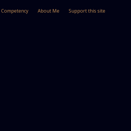
l Competency
About Me
Support this site