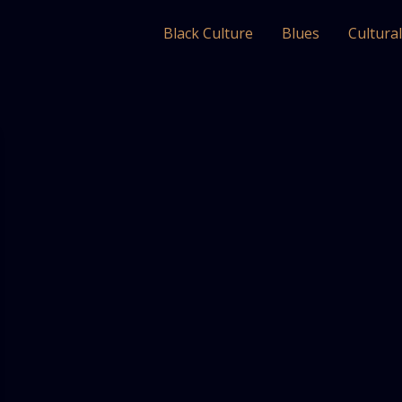
Black Culture
Blues
Cultura