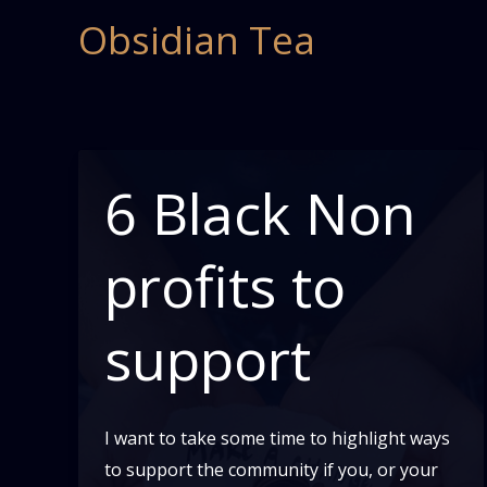
Skip
Obsidian Tea
to
content
6 Black Non
profits to
support
I want to take some time to highlight ways
to support the community if you, or your