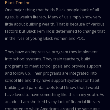
Black Fem Inc
One major thing that holds Black people back of all
ages, is wealth literacy. Many of us simply know very
little about building wealth. That is because of various
factors but Black Fem inc is determined to change that
in the lives of young Black women and POC.
They have an impressive program they implement
into school systems. They train teachers, build
programs to meet school goals and provide support
and follow up. Their programs are integrated into
school life and they have support systems for habit
building and parental tools too! I know that I would
have loved to have something like this in my youth. As
an adult I am shocked by my lack of financial literacy
compared to white Americans around the same age.