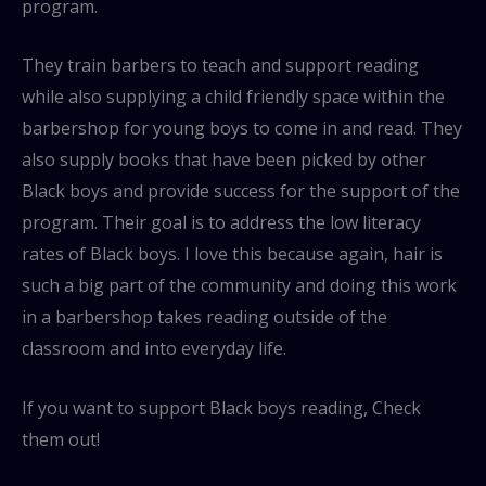
program.
They train barbers to teach and support reading
while also supplying a child friendly space within the
barbershop for young boys to come in and read. They
also supply books that have been picked by other
Black boys and provide success for the support of the
program. Their goal is to address the low literacy
rates of Black boys. I love this because again, hair is
such a big part of the community and doing this work
in a barbershop takes reading outside of the
classroom and into everyday life.
If you want to support Black boys reading, Check
them out!