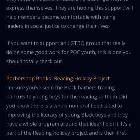
express themselves. They are hoping this support will
help members become comfortable with being
leaders in social justice to change their lives.
If you want to support an LGTBQ group that really
doing some good work for POC youth, this is one you
should totally check out.
Barbershop Books- Reading Holiday Project
I’m sure you’ve seen the Black barbers trading
haircuts to young boys for the reading to them. Did
you know there is a whole non profit dedicated to
improving the literacy of young Black boys and they
have a whole program around that idea? I didn’t. It’s a
part of the Reading holiday project and is their first