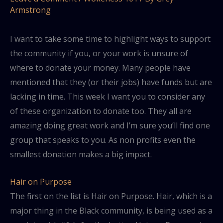
Armstrong
I want to take some time to highlight ways to support
the community if you, or your work is unsure of
where to donate your money. Many people have
mentioned that they (or their jobs) have funds but are
lacking in time. This week I want you to consider any
of these organization to donate too. They all are
amazing doing great work and I’m sure you’ll find one
group that speaks to you. As non profits even the
smallest donation makes a big impact.
Hair on Purpose
The first on the list is Hair on Purpose. Hair, which is a
major thing in the Black community, is being used as a