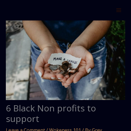
Skip
to
content
6 Black Non profits to
support
Leave a Comment
/
Wokeness 101
/ By
Grey