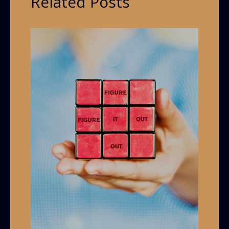
Related Posts