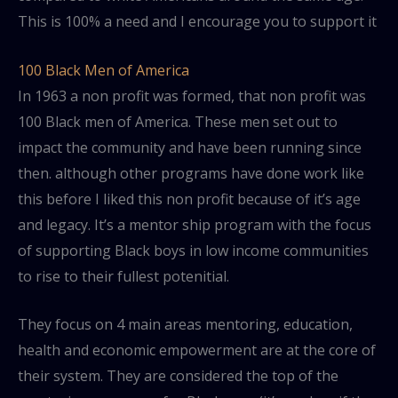
This is 100% a need and I encourage you to support it
100 Black Men of America
In 1963 a non profit was formed, that non profit was
100 Black men of America. These men set out to
impact the community and have been running since
then. although other programs have done work like
this before I liked this non profit because of it’s age
and legacy. It’s a mentor ship program with the focus
of supporting Black boys in low income communities
to rise to their fullest potenitial.
They focus on 4 main areas mentoring, education,
health and economic empowerment are at the core of
their system. They are considered the top of the