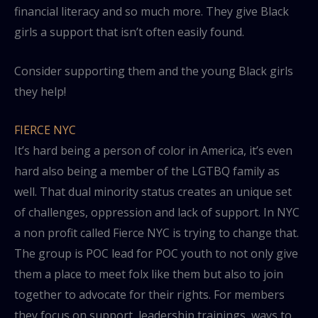
financial literacy and so much more. They give Black
girls a support that isn’t often easily found.
Consider supporting them and the young Black girls
they help!
FIERCE NYC
It’s hard being a person of color in America, it’s even
hard also being a member of the LGTBQ family as
well. That dual minority status creates an unique set
of challenges, oppression and lack of support. In NYC
a non profit called Fierce NYC is trying to change that.
The group is POC lead for POC youth to not only give
them a place to meet folx like them but also to join
together to advocate for their rights. For members
they focus on support, leadership trainings, ways to