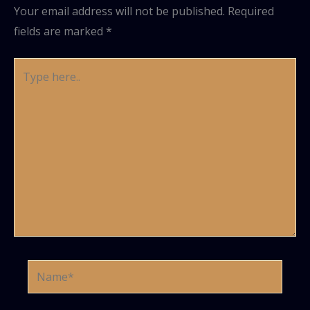
Your email address will not be published.
Required
fields are marked
*
Type
here..
Name*