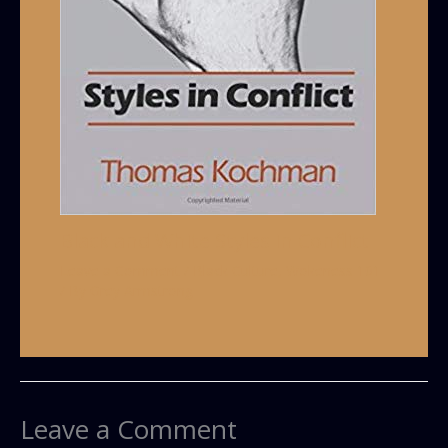
Black and White Styles in Conflict
Leave a Comment
/
Black Culture
,
Wokeness 101
/ By
Grey Armstrong
Leave a Comment