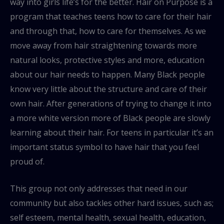
way into girls life’s for the better. Hair on Purpose is a
program that teaches teens how to care for their hair
and through that, how to care for themselves. As we
move away from hair straightening towards more
natural looks, protective styles and more, education
about our hair needs to happen. Many Black people
know very little about the structure and care of their
own hair. After generations of trying to change it into
a more white version more of Black people are slowly
learning about their hair. For teens in particular it’s an
important status symbol to have hair that you feel
proud of.
This group not only addresses that need in our
community but also tackles other hard issues, such as;
self esteem, mental health, sexual health, education,