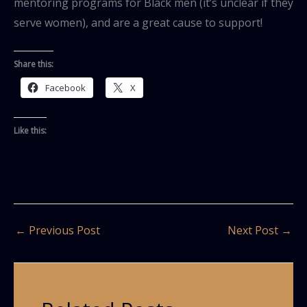
mentoring programs for Black men (it’s unclear if they
serve women), and are a great cause to support!
Share this:
Facebook
X
Like this:
←
Previous Post
Next Post
→