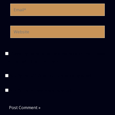
Email*
Website
Save my name, email, and website in this browser
for the next time I comment.
Notify me of follow-up comments by email.
Notify me of new posts by email.