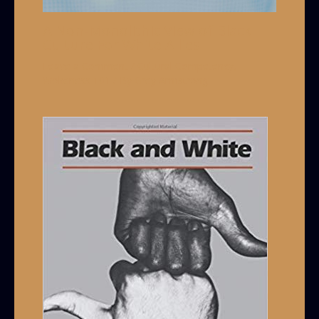
A Non-Monolithic View of Black
Culture For White Allies
Leave a Comment
/
Cultural Competency
,
Wokeness 101
/ By
Grey Armstrong