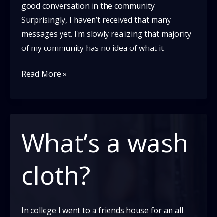
good conversation in the community.
Surprisingly, I haven’t received that many
messages yet. I’m slowly realizing that majority
of my community has no idea of what it
A
Read More »
letter
to
the
White
What’s a wash
Blues
Dance
cloth?
Community
In college I went to a friends house for an all