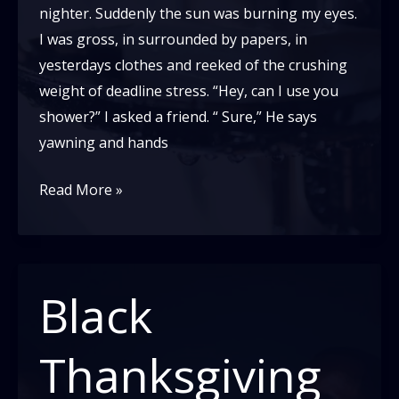
nighter. Suddenly the sun was burning my eyes.
I was gross, in surrounded by papers, in
yesterdays clothes and reeked of the crushing
weight of deadline stress. “Hey, can I use you
shower?” I asked a friend. “ Sure,” He says
yawning and hands
What’s
Read More »
a
wash
cloth?
Black
Thanksgiving