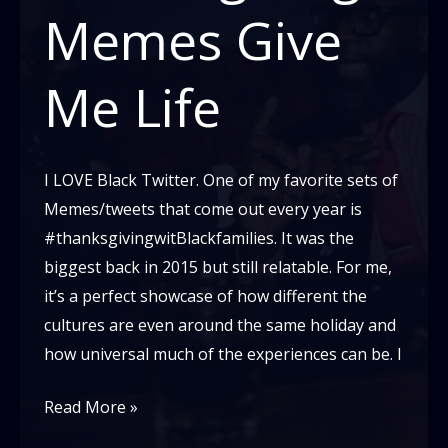
Memes Give
Me Life
I LOVE Black Twitter. One of my favorite sets of
Memes/tweets that come out every year is
#thanksgivingwitBlackfamilies. It was the
biggest back in 2015 but still relatable. For me,
it’s a perfect showcase of how different the
cultures are even around the same holiday and
how universal much of the experiences can be. I
Black
Read More »
Thanksgiving