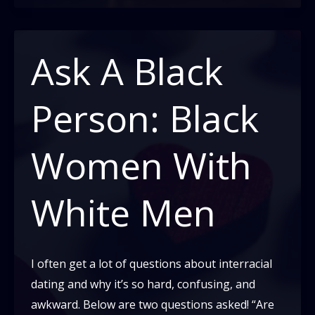
Memes
Give
Me
Ask A Black
Life
Person: Black
Women With
White Men
I often get a lot of questions about interracial
dating and why it’s so hard, confusing, and
awkward. Below are two questions asked! “Are