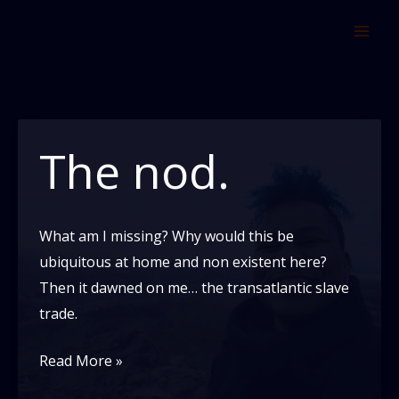
Skip
to
content
The nod.
What am I missing? Why would this be
ubiquitous at home and non existent here?
Then it dawned on me… the transatlantic slave
trade.
The
Read More »
nod.