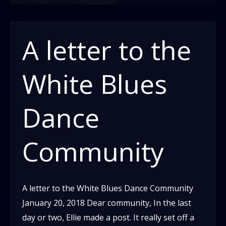
A letter to the
White Blues
Dance
Community
A letter to the White Blues Dance Community
January 20, 2018 Dear community, In the last
day or two, Ellie made a post. It really set off a