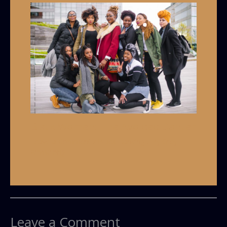
Black Women: The Avoided Dancer
Leave a Comment
/
Blues Dancing
/ By
Grey
Armstrong
Leave a Comment