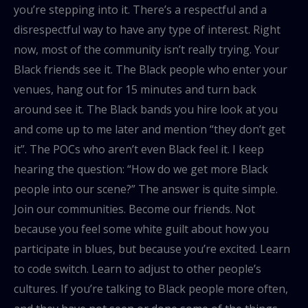
you’re stepping into it. There’s a respectful and a
disrespectful way to have any type of interest. Right
now, most of the community isn’t really trying. Your
Black friends see it. The Black people who enter your
venues, hang out for 15 minutes and turn back
around see it. The Black bands you hire look at you
and come up to me later and mention “they don’t get
it”. The POCs who aren’t even Black feel it. I keep
hearing the question: “How do we get more Black
people into our scene?” The answer is quite simple.
Join our communities. Become our friends. Not
because you feel some white guilt about how you
participate in blues, but because you’re excited. Learn
to code switch. Learn to adjust to other people’s
cultures. If you’re talking to Black people more often,