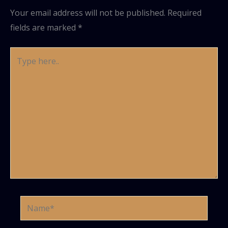
Your email address will not be published.
Required
fields are marked
*
Type
here..
Name*