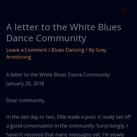
Skip
to
content
A letter to the White Blues
Dance Community
Leave a Comment
/
Blues Dancing
/ By
Grey
Armstrong
A letter to the White Blues Dance Community
January 20, 2018
Dear community,
In the last day or two, Ellie made a post. It really set off
a good conversation in the community. Surprisingly, I
haven’t received that many messages yet. I’m slowly