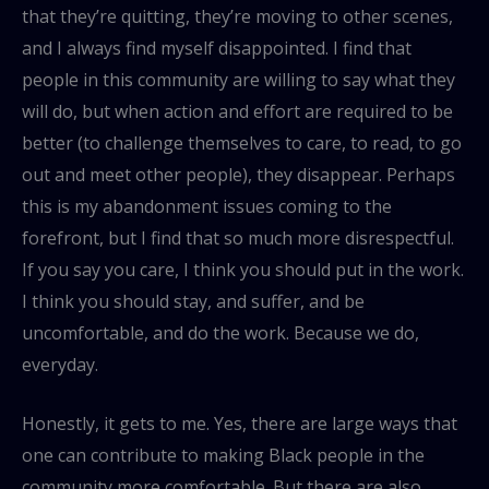
that they’re quitting, they’re moving to other scenes,
and I always find myself disappointed. I find that
people in this community are willing to say what they
will do, but when action and effort are required to be
better (to challenge themselves to care, to read, to go
out and meet other people), they disappear. Perhaps
this is my abandonment issues coming to the
forefront, but I find that so much more disrespectful.
If you say you care, I think you should put in the work.
I think you should stay, and suffer, and be
uncomfortable, and do the work. Because we do,
everyday.
Honestly, it gets to me. Yes, there are large ways that
one can contribute to making Black people in the
community more comfortable. But there are also