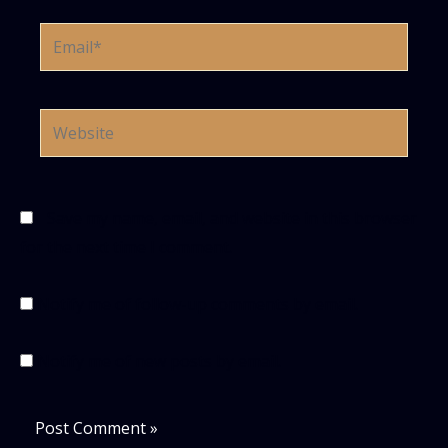
Email*
Website
Save my name, email, and website in this browser
for the next time I comment.
Notify me of follow-up comments by email.
Notify me of new posts by email.