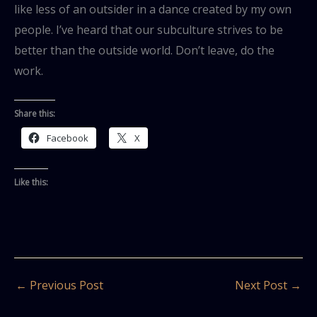
like less of an outsider in a dance created by my own
people. I’ve heard that our subculture strives to be
better than the outside world. Don’t leave, do the
work.
Share this:
Facebook
X
Like this:
←
Previous Post
Next Post
→