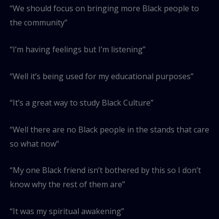
“We should focus on bringing more Black people to
the community”
“I’m having feelings but I’m listening”
“Well it’s being used for my educational purposes”
“It’s a great way to study Black Culture”
“Well there are no Black people in the stands that care
so what now”
“My one Black friend isn’t bothered by this so I don’t
know why the rest of them are”
“It was my spiritual awakening”