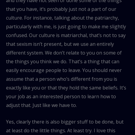
and they have not seen or done some of the things
that you have, it’s probably just not a part of our
culture. For instance, talking about the patriarchy,
particularly with me, is just going to make me slightly
confused. Our culture is matriarchal, that’s not to say
that sexism isn’t present, but we use an entirely
different system. We don’t relate to you on some of
the things you think we do. That’s a thing that can
easily encourage people to leave. You should never
assume that a person who’s different from you is
exactly like you or that they hold the same beliefs. It’s
your job as an interested person to learn how to
adjust that. Just like we have to.
Yes, clearly there is also bigger stuff to be done, but
at least do the little things. At least try. I love this