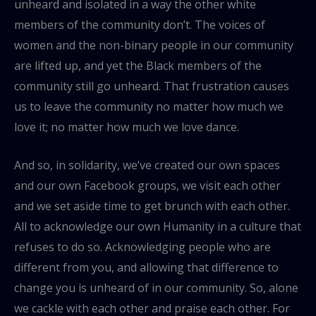
unheard and isolated in a way the other white
members of the community don’t. The voices of
women and the non-binary people in our community
are lifted up, and yet the Black members of the
community still go unheard. That frustration causes
us to leave the community no matter how much we
love it; no matter how much we love dance.
And so, in solidarity, we’ve created our own spaces
and our own Facebook groups, we visit each other
and we set aside time to get brunch with each other.
All to acknowledge our own Humanity in a culture that
refuses to do so. Acknowledging people who are
different from you, and allowing that difference to
change you is unheard of in our community. So, alone
we cackle with each other and praise each other. For