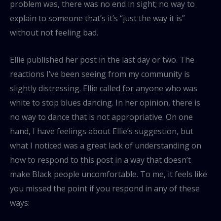
problem was, there was no end in sight; no way to
explain to someone that’s it’s “just the way it is”
without not feeling bad.
Ellie published her post in the last day or two. The
reactions I’ve been seeing from my community is
slightly distressing. Ellie called for anyone who was
white to stop blues dancing. In her opinion, there is
no way to dance that is not appropriative. On one
hand, I have feelings about Ellie’s suggestion, but
what I noticed was a great lack of understanding on
how to respond to this post in a way that doesn’t
make Black people uncomfortable. To me, it feels like
you missed the point if you respond in any of these
ways: