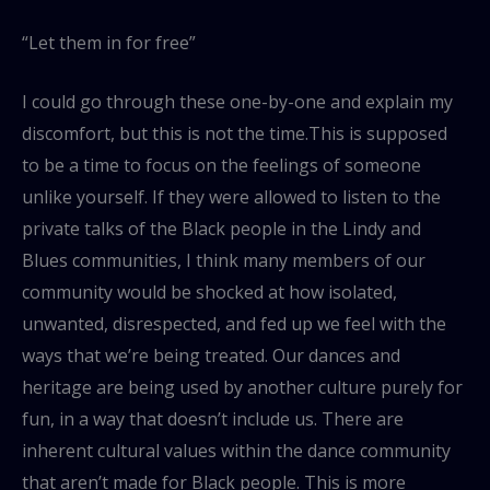
“Let them in for free”
I could go through these one-by-one and explain my
discomfort, but this is not the time.This is supposed
to be a time to focus on the feelings of someone
unlike yourself. If they were allowed to listen to the
private talks of the Black people in the Lindy and
Blues communities, I think many members of our
community would be shocked at how isolated,
unwanted, disrespected, and fed up we feel with the
ways that we’re being treated. Our dances and
heritage are being used by another culture purely for
fun, in a way that doesn’t include us. There are
inherent cultural values within the dance community
that aren’t made for Black people. This is more