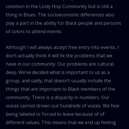
common in the Lindy Hop Community but is still a
thing in Blues. The socioeconomic differences also
play a part in the ability for Black people and persons
of colors to attend events.
Although I will always accept free entry into events, I
don’t actually think it will fix the problems that we
have in our community. Our problems are cultural,
deep. We’ve decided what is important to us as a
group, and sadly, that doesn’t usually include the
things that are important to Black members of the
community. There is a disparity in numbers. Our
voices cannot drown out hundreds of voices. We fear
being labeled or forced to leave because of of
different values. This means that we end up feeling