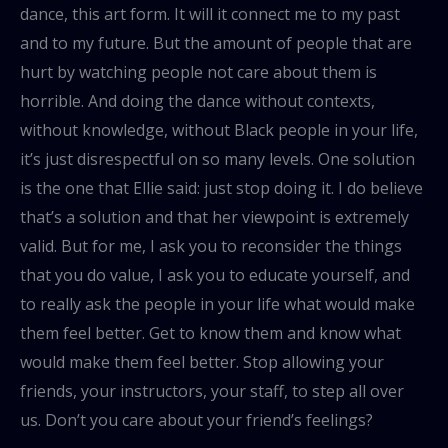
dance, this art form. It will it connect me to my past
and to my future. But the amount of people that are
hurt by watching people not care about them is
horrible. And doing the dance without contexts,
without knowledge, without Black people in your life,
it’s just disrespectful on so many levels. One solution
is the one that Ellie said: just stop doing it. I do believe
that’s a solution and that her viewpoint is extremely
valid. But for me, I ask you to reconsider the things
that you do value, I ask you to educate yourself, and
to really ask the people in your life what would make
them feel better. Get to know them and know what
would make them feel better. Stop allowing your
friends, your instructors, your staff, to step all over
us. Don’t you care about your friend’s feelings?