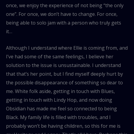
once, we enjoy the experience of not being “the only
one”. For once, we don’t have to change. For once,
being able to solo jam with a person who truly gets
it…
Although I understand where Ellie is coming from, and
I’ve had some of the same feelings, I believe her
solution to the issue is unsustainable. I understand
that that’s her point, but I find myself deeply hurt by
the possible disappearance of something so dear to
me. White folk aside, getting in touch with Blues,
getting in touch with Lindy Hop, and now doing
Obsidian has made me feel so connected to being
Black. My family life is filled with troubles, and I
probably won’t be having children, so this for me is