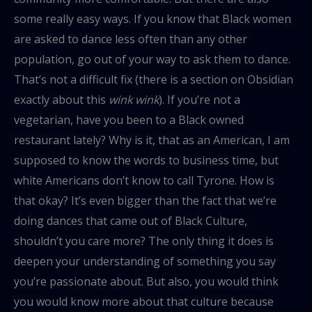
some really easy ways. If you know that Black women
are asked to dance less often than any other
population, go out of your way to ask them to dance.
That’s not a difficult fix (there is a section on Obsidian
exactly about this
wink wink
). If you’re not a
vegetarian, have you been to a Black owned
restaurant lately? Why is it, that as an American, I am
supposed to know the words to business time, but
white Americans don’t know to call Tyrone. How is
that okay? It’s even bigger than the fact that we’re
doing dances that came out of Black Culture,
shouldn’t you care more? The only thing it does is
deepen your understanding of something you say
you’re passionate about. But also, you would think
you would know more about that culture because