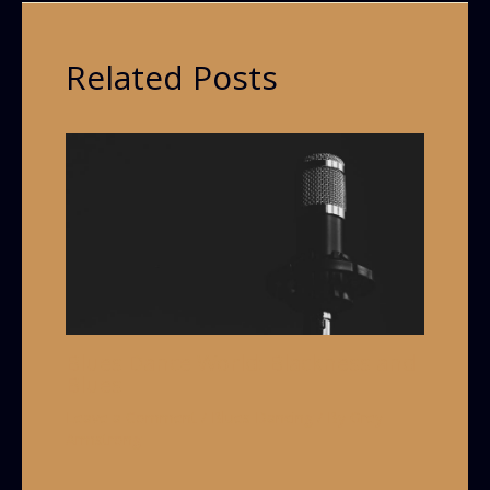
Related Posts
Blues Dance World: Blackness and
Blues
Leave a Comment
/
Blues Dancing
/ By
Grey
Armstrong