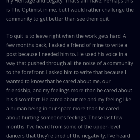
my Heritage and Legacy. That’s all I have. Perhaps this
is The Optimist in me, but I would rather challenge the
community to get better than see them quit.
To quit is to leave right when the work gets hard. A
few months back, I asked a friend of mine to write a
post because I needed him to. He used his voice in a
way that pushed through all the noise of a community
to the forefront. I asked him to write that because I
wanted to know that he cared about me, our
friendship, and my feelings more than he cared about
his discomfort. He cared about me and my feeling like
a human being in our space more than he cared
about hurting someone’s feelings. These last few
months, I’ve heard from some of the upper-level
dancers that they’re tired of the negativity. I’ve heard