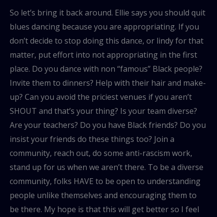
So let’s bring it back around. Ellie says you should quit
blues dancing because you are appropriating. If you
don’t decide to stop doing this dance, or lindy for that
matter, put effort into not appropriating in the first
place. Do you dance with non “famous” Black people?
Invite them to dinners? Help with their hair and make-
up? Can you avoid the priciest venues if you aren’t
SHOUT and that’s your thing? Is your team diverse?
Are your teachers? Do you have Black friends? Do you
insist your friends do these things too? Join a
community, reach out, do some anti-rascism work,
stand up for us when we aren’t there. To be a diverse
community, folks HAVE to be open to understanding
people unlike themselves and encouraging them to
be there. My hope is that this will get better so I feel