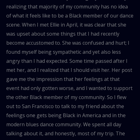
realizing that majority of my community has no idea
of what it feels like to be a Black member of our dance
scene. When I met Ellie in April, it was clear that she
was upset about some things that I had recently
become accustomed to. She was confused and hurt; I
found myself being sympathetic and yet also less
angry than I had expected. Some time passed after I
met her, and I realized that I should visit her. Her post
gave me the impression that her feelings at that
event had only gotten worse, and I wanted to support
the other Black member of my community. So I flew
out to San Francisco to talk to my friend about the
feelings one gets being Black in America and in the
modern blues dance community. We spent all day
talking about it, and honestly, most of my trip. The