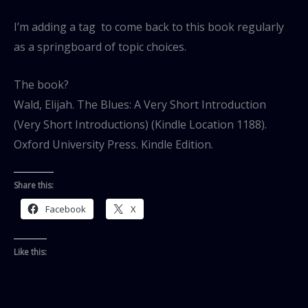
I’m adding a tag to come back to this book regularly
as a springboard of topic choices.
The book?
Wald, Elijah. The Blues: A Very Short Introduction
(Very Short Introductions) (Kindle Location 1188).
Oxford University Press. Kindle Edition.
Share this:
Facebook
X
Like this: