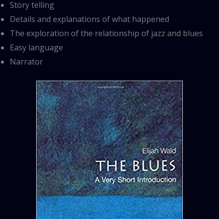
Story telling
Details and explanations of what happened
The exploration of the relationship of jazz and blues
Easy language
Narrator