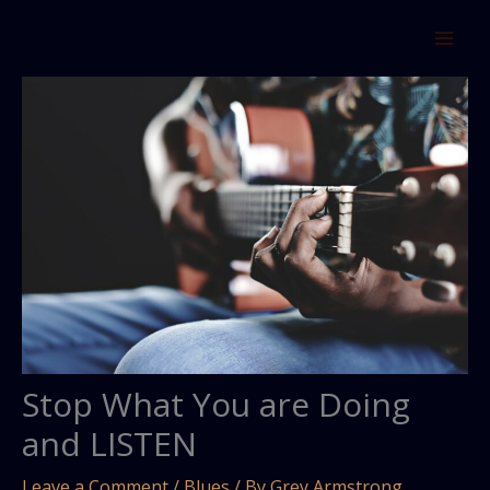
Skip
to
content
Stop What You are Doing
and LISTEN
Leave a Comment
/
Blues
/ By
Grey Armstrong