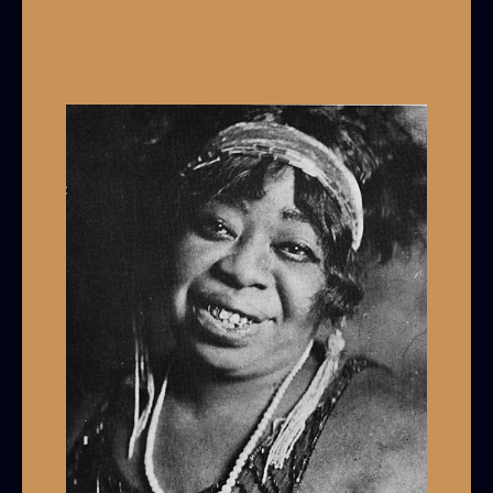
Piedmont
Leave a Comment
/
Blues
/ By
Grey Armstrong