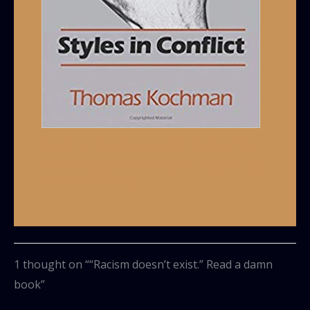
Black and White Styles in Conflict
Leave a Comment
/
Black Culture
,
Wokeness 101
/ By
Grey Armstrong
1 thought on ““Racism doesn’t exist.” Read a damn
book”