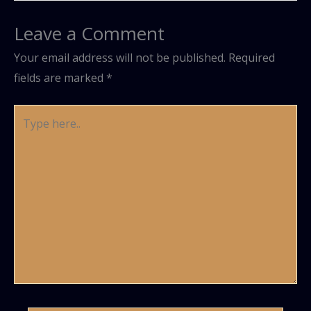
Leave a Comment
Your email address will not be published.
Required
fields are marked
*
Type
here..