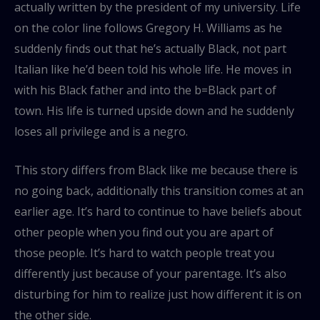
actually written by the president of my university. Life
on the color line follows Gregory H. Williams as he
suddenly finds out that he’s actually Black, not part
Italian like he’d been told his whole life. He moves in
with his Black father and into the b=Black part of
town. His life is turned upside down and he suddenly
loses all privilege and is a negro.
This story differs from Black like me because there is
no going back, additionally this transition comes at an
earlier age. It’s hard to continue to have beliefs about
other people when you find out you are apart of
those people. It’s hard to watch people treat you
differently just because of your parentage. It’s also
disturbing for him to realize just how different it is on
the other side.