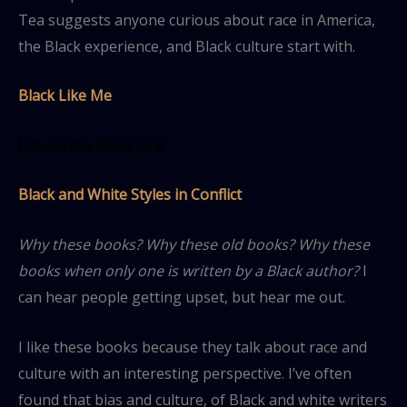
Tea suggests anyone curious about race in America,
the Black experience, and Black culture start with.
Black Like Me
Life on the Color Line
Black and White Styles in Conflict
Why these books? Why these old books? Why these
books when only one is written by a Black author?
I
can hear people getting upset, but hear me out.
I like these books because they talk about race and
culture with an interesting perspective. I’ve often
found that bias and culture, of Black and white writers