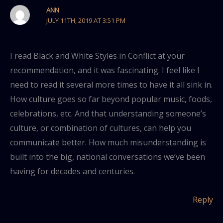
ANN
JULY 11TH, 2019 AT 3:51 PM
I read Black and White Styles in Conflict at your
recommendation, and it was fascinating. I feel like I
need to read it several more times to have it all sink in.
How culture goes so far beyond popular music, foods,
celebrations, etc. And that understanding someone’s
culture, or combination of cultures, can help you
communicate better. How much misunderstanding is
built into the big, national conversations we’ve been
having for decades and centuries.
Reply