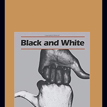
A Non-Monolithic View of Black
Culture For White Allies
Leave a Comment
/
Cultural Competency
,
Wokeness 101
/ By
Grey Armstrong