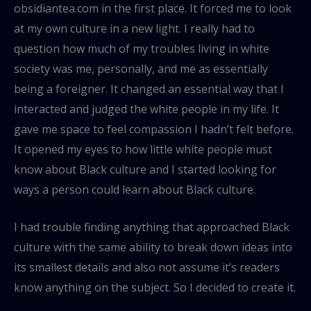
obsidiantea.com in the first place. It forced me to look
at my own culture in a new light. I really had to
question how much of my troubles living in white
society was me, personally, and me as essentially
being a foreigner. It changed an essential way that I
interacted and judged the white people in my life. It
gave me space to feel compassion I hadn’t felt before.
It opened my eyes to how little white people must
know about Black culture and I started looking for
ways a person could learn about Black culture.
I had trouble finding anything that approached Black
culture with the same ability to break down ideas into
its smallest details and also not assume it’s readers
know anything on the subject. So I decided to create it.