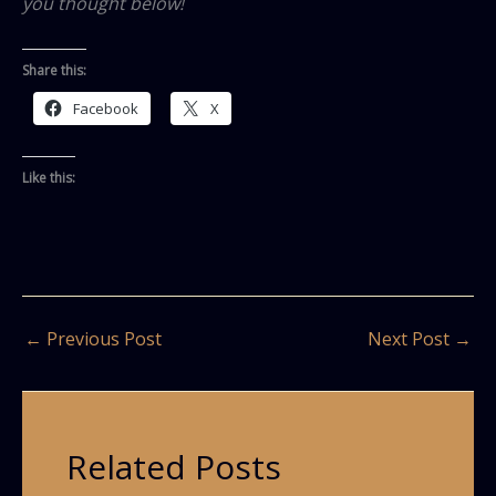
you thought below!
Share this:
Facebook
X
Like this:
←
Previous Post
Next Post
→
Related Posts