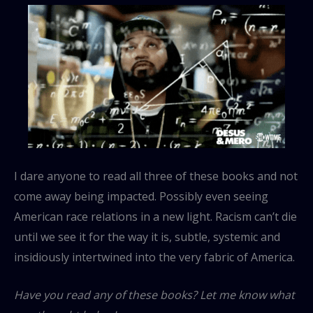
I dare anyone to read all three of these books and not
come away being impacted. Possibly even seeing
American race relations in a new light. Racism can’t die
until we see it for the way it is, subtle, systemic and
insidiously intertwined into the very fabric of America.
Have you read any of these books? Let me know what