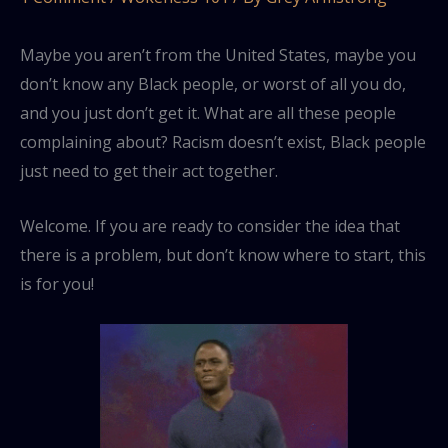
Maybe you aren’t from the United States, maybe you
don’t know any Black people, or worst of all you do,
and you just don’t get it. What are all these people
complaining about? Racism doesn’t exist, Black people
just need to get their act together.
Welcome. If you are ready to consider the idea that
there is a problem, but don’t know where to start, this
is for you!