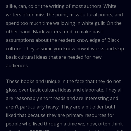
alike, can, color the writing of most authors. White
writers often miss the point, miss cultural points, and
spend too much time wallowing in white guilt. On the
other hand, Black writers tend to make basic
assumptions about the readers knowledge of Black
culture. They assume you know how it works and skip
basic cultural ideas that are needed for new
audiences.
These books and unique in the face that they do not
gloss over basic cultural ideas and elaborate. They all
are reasonably short reads and are interesting and
aren’t particularly heavy. They are a bit older but I
liked that because they are primary resources for
people who lived through a time we, now, often think