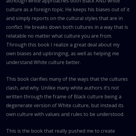
although white approaches both Black AND white
culture as a foreign topic. He keeps his biases out of it
and simply reports on the cultural styles that are in
conflict. He breaks down both cultures in a way that is
relatable no matter what culture you are from.
Through this book I realize a great deal about my
own biases and upbringing, as well as helping me
understand White culture better.
This book clarifies many of the ways that the cultures
clash, and why. Unlike many white authors it’s not
written through the frame of Black culture being a
degenerate version of White culture, but instead its
own culture with values and rules to be understood.
This is the book that really pushed me to create