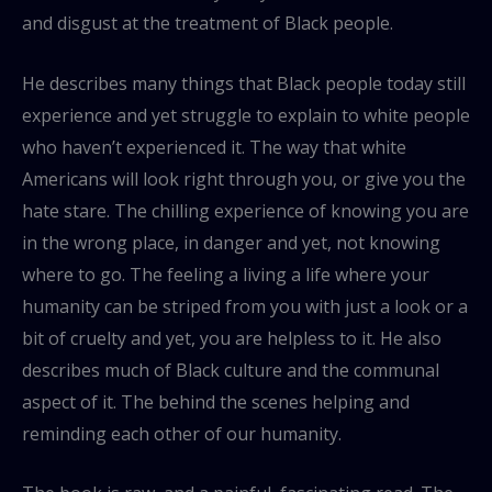
and disgust at the treatment of Black people.
He describes many things that Black people today still
experience and yet struggle to explain to white people
who haven’t experienced it. The way that white
Americans will look right through you, or give you the
hate stare. The chilling experience of knowing you are
in the wrong place, in danger and yet, not knowing
where to go. The feeling a living a life where your
humanity can be striped from you with just a look or a
bit of cruelty and yet, you are helpless to it. He also
describes much of Black culture and the communal
aspect of it. The behind the scenes helping and
reminding each other of our humanity.