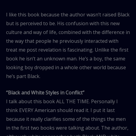
I like this book because the author wasn’t raised Black
but is perceived to be. His confusion with this new
culture and way of life, combined with the difference in
the way that people he previously interacted with
treat me post revelation is fascinating. Unlike the first
book he isn’t an unknown man. He’s a boy, the same
looking boy dropped in a whole other world because
he’s part Black.
“Black and White Styles in Conflict”
I talk about this book ALL THE TIME. Personally I
think EVERY American should read it. I put it last
because it really clarifies some of the things the men
in the first two books were talking about. The author,