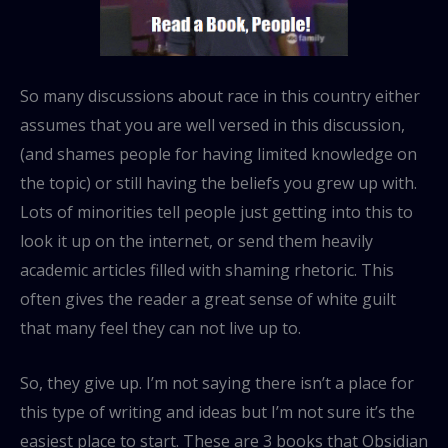
So many discussions about race in this country either
assumes that you are well versed in this discussion,
(and shames people for having limited knowledge on
the topic) or still having the beliefs you grew up with.
Lots of minorities tell people just getting into this to
look it up on the internet, or send them heavily
academic articles filled with shaming rhetoric. This
often gives the reader a great sense of white guilt
that many feel they can not live up to.
So, they give up. I’m not saying there isn’t a place for
this type of writing and ideas but I’m not sure it’s the
easiest place to start. These are 3 books that Obsidian