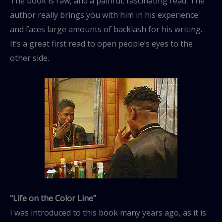
The book is raw, and a painful, fascinating read. The
author really brings you with him in his experience
and faces large amounts of backlash for his writing.
It’s a great first read to open people’s eyes to the
other side.
“Life on the Color Line”
I was introduced to this book many years ago, as it is