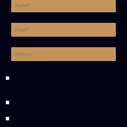
Name*
Email*
Website
Save my name, email, and website in this browser
for the next time I comment.
Notify me of follow-up comments by email.
Notify me of new posts by email.