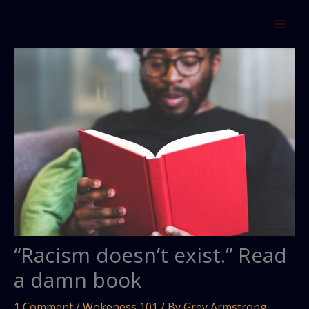
Skip
to
content
“Racism doesn’t exist.” Read
a damn book
1 Comment
/
Wokeness 101
/ By
Grey Armstrong