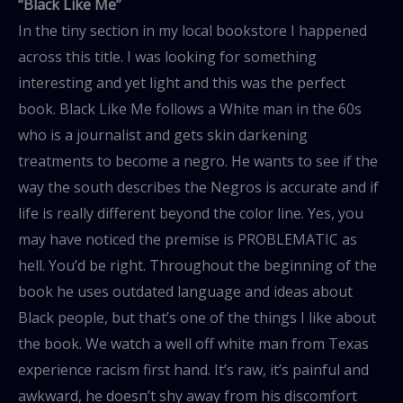
“Black Like Me”
In the tiny section in my local bookstore I happened
across this title. I was looking for something
interesting and yet light and this was the perfect
book. Black Like Me follows a White man in the 60s
who is a journalist and gets skin darkening
treatments to become a negro. He wants to see if the
way the south describes the Negros is accurate and if
life is really different beyond the color line. Yes, you
may have noticed the premise is PROBLEMATIC as
hell. You’d be right. Throughout the beginning of the
book he uses outdated language and ideas about
Black people, but that’s one of the things I like about
the book. We watch a well off white man from Texas
experience racism first hand. It’s raw, it’s painful and
awkward, he doesn’t shy away from his discomfort