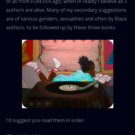
of as from FOREVER ago, when in reality I believe all 3
authors are alive. Many of my secondary suggestions
are of various genders, sexualities and often by Black
authors, to be followed up by these three books.
I’d suggest you read them in order.