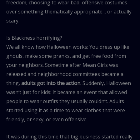
freedom, choosing to wear bad, offensive costumes
over something thematically appropriate… or actually
scary.
Is Blackness horrifying?
We all know how Halloween works: You dress up like
ghouls, make some pranks, and get free food from
your neighbors. Sometime after Mean Girls was
released and neighborhood committees became a
thing,
adults got into the action.
Suddenly, Halloween
wasn’t just for kids: It became an event that allowed
people to wear outfits they usually couldn’t. Adults
started using it as a time to wear clothes that were
friendly, or sexy, or even offensive.
It was during this time that big business started really