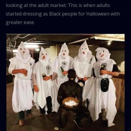
looking at the adult market. This is when adults
started dressing as Black people for Halloween with
greater ease.