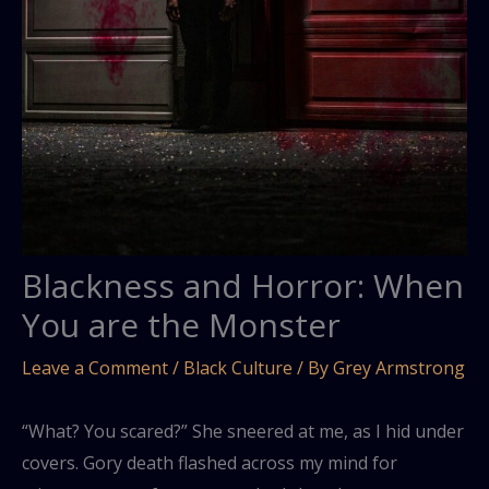
Blackness and Horror: When
You are the Monster
Leave a Comment
/
Black Culture
/ By
Grey Armstrong
“What? You scared?” She sneered at me, as I hid under
covers. Gory death flashed across my mind for