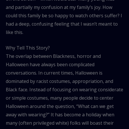
and partially my confusion at my family’s joy. How
could this family be so happy to watch others suffer? I
had a deep, confusing feeling that I wasn’t meant to
like this.
Why Tell This Story?
The overlap between Blackness, horror and
Halloween have always been complicated
conversations. In current times, Halloween is
dominated by racist costumes, appropriation, and
Black face. Instead of focusing on wearing considerate
or simple costumes, many people decide to center
Halloween around the question, “What can we get
away with wearing?” It has become a holiday when
many (often privileged white) folks will boast their