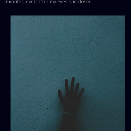
minutes, even after my eyes had closed.