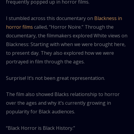
frequently popped up in horror films.
I stumbled across this documentary on
Blackness in
horror films
called, “Horror Noire.” Through the
documentary, the filmmakers explored White views on
Blackness: Starting with when we were brought here,
to present day. They also explored how we were
portrayed in film through the ages.
Surprise! It’s not been great representation.
The film also showed Blacks relationship to horror
over the ages and why it’s currently growing in
popularity for Black audiences.
“Black Horror is Black History.”