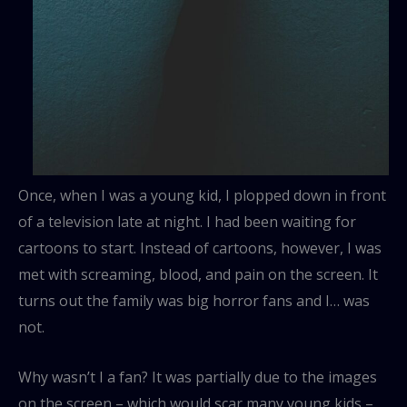
Once, when I was a young kid, I plopped down in front
of a television late at night. I had been waiting for
cartoons to start. Instead of cartoons, however, I was
met with screaming, blood, and pain on the screen. It
turns out the family was big horror fans and I… was
not.
Why wasn’t I a fan? It was partially due to the images
on the screen – which would scar many young kids –