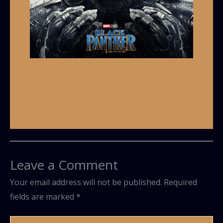
Black Panther and Why it Matters
Leave a Comment
/
Black Culture
/ By
Grey
Armstrong
Leave a Comment
Your email address will not be published.
Required
fields are marked
*
Type