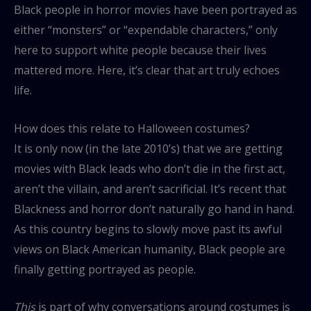
Black people in horror movies have been portrayed as
either “monsters” or “expendable characters,” only
here to support white people because their lives
mattered more. Here, it’s clear that art truly echoes
life.
How does this relate to Halloween costumes?
It is only now (in the late 2010’s) that we are getting
movies with Black leads who don’t die in the first act,
aren’t the villain, and aren’t sacrificial. It’s recent that
Blackness and horror don’t naturally go hand in hand.
As this country begins to slowly move past its awful
views on Black American humanity, Black people are
finally getting portrayed as people.
This
is part of why conversations around costumes is