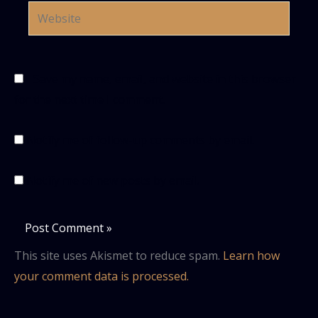
Website
Save my name, email, and website in this browser
for the next time I comment.
Notify me of follow-up comments by email.
Notify me of new posts by email.
This site uses Akismet to reduce spam.
Learn how
your comment data is processed.