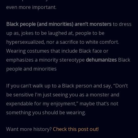
even more important.
Black people (and minorities) aren’t monsters
to dress
up as, jokes to be laughed at, people to be
hypersexualized, nor a sacrifice to white comfort.
Wearing costumes that include Black face or
emphasizes a minority stereotype
dehumanizes
Black
people and minorities
If you can’t walk up to a Black person and say, “Don’t
be sensitive I’m just seeing you as a monster and
expendable for my enjoyment,” maybe that’s not
something you should be wearing.
Want more history?
Check this post out!