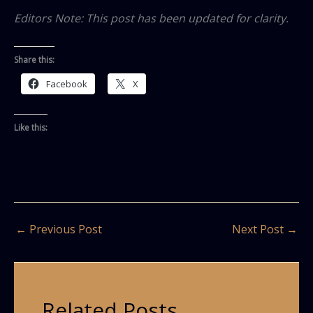
Editors Note: This post has been updated for clarity.
Share this:
Facebook
X
Like this:
←
Previous Post
Next Post
→
Related Posts