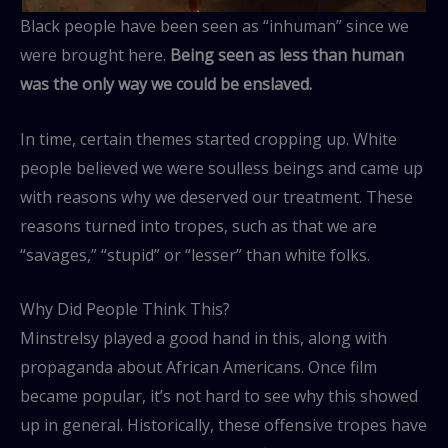
Black people have been seen as “inhuman” since we
were brought here.
Being seen as less than human
was the only way we could be enslaved.
In time, certain themes started cropping up. White
people believed we were soulless beings and came up
with reasons why we deserved our treatment. These
reasons turned into tropes, such as that we are
“savages,” “stupid” or “lesser” than white folks.
Why Did People Think This?
Minstrelsy played a good hand in this, along with
propaganda about African Americans. Once film
became popular, it’s not hard to see why this showed
up in general. Historically, these offensive tropes have