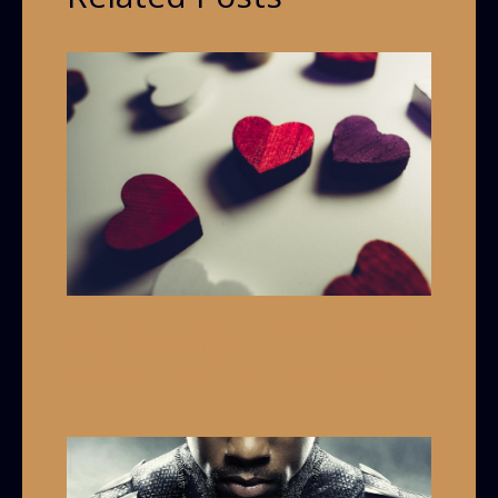
Ask A Black Person: Black Women
With White Men
4 Comments
/
Black Culture
/ By
Grey Armstrong