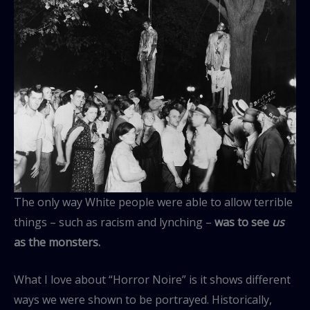
The only way White people were able to allow terrible
things – such as racism and lynching –
was to see
us
as the monsters.
What I love about “Horror Noire” is it shows different
ways we were shown to be portrayed. Historically,