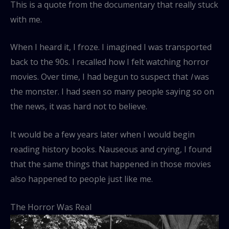
This is a quote from the documentary that really stuck
with me.
When I heard it, I froze. I imagined I was transported
back to the 90s. I recalled how I felt watching horror
movies. Over time, I had begun to suspect that
I
was
the monster. I had seen so many people saying so on
the news, it was hard not to believe.
It would be a few years later when I would begin
reading history books. Nauseous and crying, I found
that the same things that happened in those movies
also happened to people just like me.
The Horror Was Real