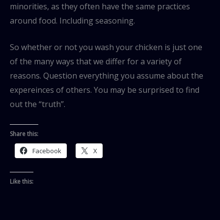
minorities, as they often have the same practices
around food. Including seasoning.
So whether or not you wash your chicken is just one
of the many ways that we differ for a variety of
reasons. Question everything you assume about the
expereinces of others. You may be surprised to find
out the “truth”.
Share this:
Facebook
X
Like this: