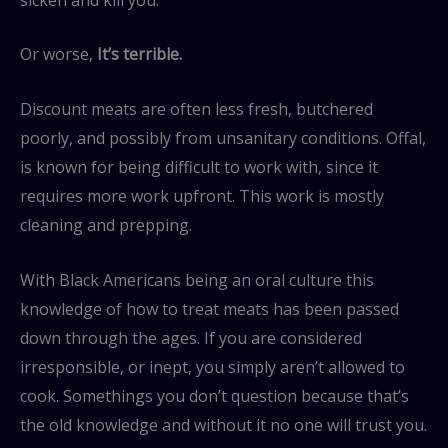
Or worse,
It’s terrible.
Discount meats are often less fresh, butchered
poorly, and possibly from unsanitary conditions. Offal,
is known for being difficult to work with, since it
requires more work upfront. This work is mostly
cleaning and prepping.
With Black Americans being an oral culture this
knowledge of how to treat meats has been passed
down through the ages. If you are considered
irresponsible, or inept, you simply aren’t allowed to
cook. Somethings you don’t question because that’s
the old knowledge and without it no one will trust you.