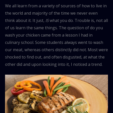
We all learn from a variety of sources of how to live in
the world and majority of the time we never even
think about it. It just,
IS
what you do. Trouble is, not all
of us learn the same things. The question of do you
wash your chicken came from a lesson I had in
culinary school. Some students always went to wash
our meat, whereas others distinctly did not. Most were
shocked to find out, and often disgusted, at what the
other did and upon looking into it, I noticed a trend.