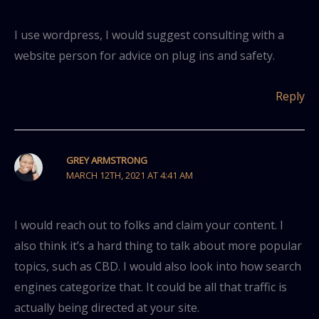
I use wordpress, I would suggest consulting with a
website person for advice on plug ins and safety.
Reply
GREY ARMSTRONG
MARCH 12TH, 2021 AT 4:41 AM
I would reach out to folks and claim your content. I
also think it’s a hard thing to talk about more popular
topics, such as CBD. I would also look into how search
engines categorize that. It could be all that traffic is
actually being directed at your site.