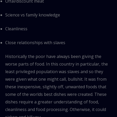
Offal/discount meat
Science vs family knowledge
Cleanliness
Close relationships with slaves
Historically the poor have always been giving the
worse parts of food. In this country in particular, the
least privileged population was slaves and so they
were given what one might call, bullshit. It was from
these inexpensive, slightly off, unwanted foods that
some of the worlds best dishes were created. These
dishes require a greater understanding of food,
cleanliness and food processing. Otherwise, it could
sicken and kill you.