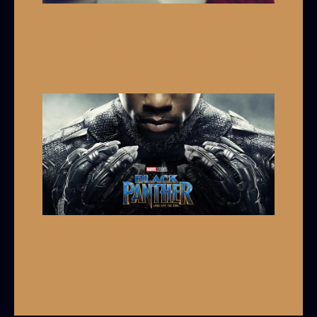
Ask A Black Person: Black Women
With White Men
4 Comments
/
Black Culture
/ By
Grey Armstrong
Black Panther and Why it Matters
Leave a Comment
/
Black Culture
/ By
Grey
Armstrong