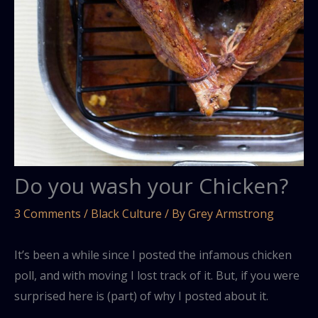
Do you wash your Chicken?
3 Comments
/
Black Culture
/ By
Grey Armstrong
It’s been a while since I posted the infamous chicken
poll, and with moving I lost track of it. But, if you were
surprised here is (part) of why I posted about it.