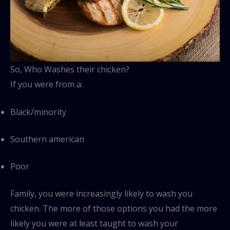
So, Who Washes their chicken?
If you were from a:
Black/minority
Southern american
Poor
Family, you were increasingly likely to wash you
chicken. The more of those options you had the more
likely you were at least taught to wash your