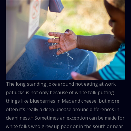
The long standing joke around not eating at work
potlucks is not only because of white folk putting
things like blueberries in Mac and cheese, but more
often it’s really a deep unease around differences in
cleanliness.
*
Sometimes an exception can be made for
white folks who grew up poor or in the south or near