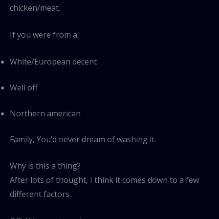
chicken/meat.
If you were from a:
White/European decent
Well off
Northern american
Family, You’d never dream of washing it.
Why is this a thing?
After lots of thought, I think it comes down to a few
different factors.