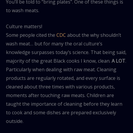
You’ll be told to “bring plates”. One of these things is
to wash meats.
Culture matters!
Some people cited the
CDC
about the why shouldn’t
wash meat… but for many the oral culture’s
knowledge surpasses today’s science. That being said,
majority of the great Black cooks I know, clean.
A LOT
.
Particularly when dealing with raw meat. Cleaning
products are regularly rotated, and every surface is
cleaned about three times with various products,
moments after touching raw meats. Children are
taught the importance of cleaning before they learn
to cook and some dishes are prepared exclusively
outside.