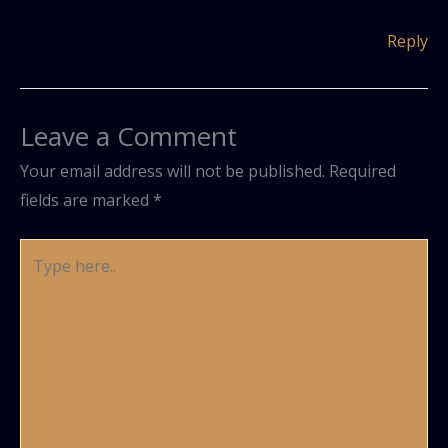
Reply
Leave a Comment
Your email address will not be published.
Required
fields are marked
*
Type
here..