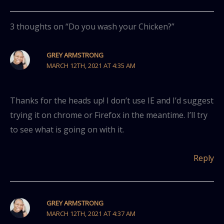
3 thoughts on “Do you wash your Chicken?”
GREY ARMSTRONG
MARCH 12TH, 2021 AT 4:35 AM
Thanks for the heads up! I don’t use IE and I’d suggest
trying it on chrome or Firefox in the meantime. I’ll try
to see what is going on with it.
Reply
GREY ARMSTRONG
MARCH 12TH, 2021 AT 4:37 AM