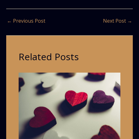
←
Previous Post
Next Post
→
Related Posts