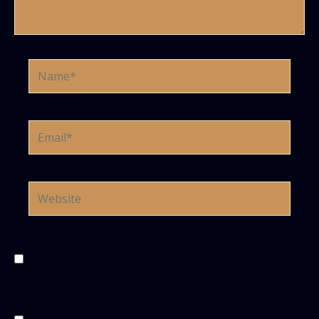
Name*
Email*
Website
Save my name, email, and website in this browser
for the next time I comment.