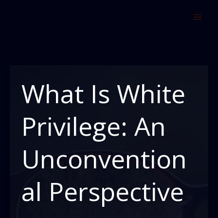
Skip
to
content
What Is White
Privilege: An
Unconvention
al Perspective