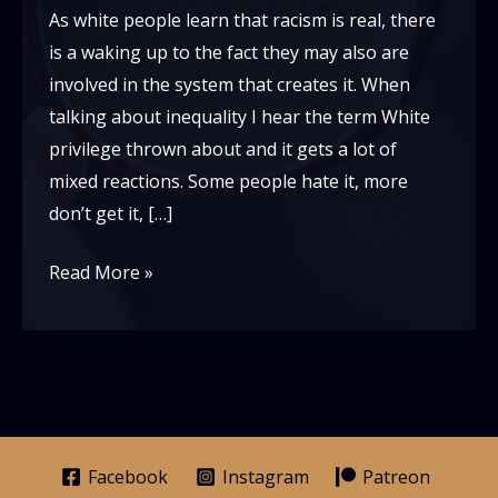
As white people learn that racism is real, there
is a waking up to the fact they may also are
involved in the system that creates it. When
talking about inequality I hear the term White
privilege thrown about and it gets a lot of
mixed reactions. Some people hate it, more
don’t get it, […]
What
Read More »
Is
White
Privilege:
An
Unconventional
Perspective
Facebook
Instagram
Patreon