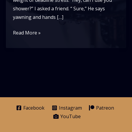
weight of deadline stress. “Hey, can I use you
shower?” I asked a friend. “ Sure,” He says
yawning and hands […]
What’s
Read More »
a
wash
cloth?
Facebook
Instagram
Patreon
YouTube