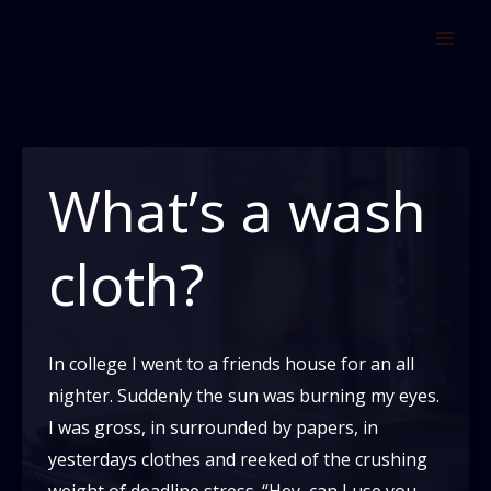
Skip
to
content
What’s a wash
cloth?
In college I went to a friends house for an all
nighter. Suddenly the sun was burning my eyes.
I was gross, in surrounded by papers, in
yesterdays clothes and reeked of the crushing