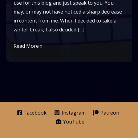
use for this blog and just speak to you. You
may, or may not have noticed a sharp decrease
in content from me. When I decided to take a
winter break, I also decided […]
Dear
Read More »
readers-
An
update
with
Grey
Facebook
Instagram
Patreon
YouTube