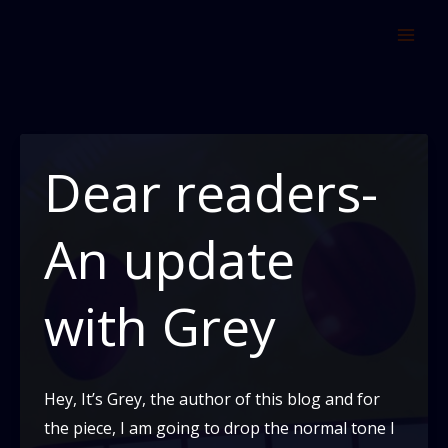
Skip
to
content
Dear readers-
An update
with Grey
Hey, It’s Grey, the author of this blog and for
the piece, I am going to drop the normal tone I