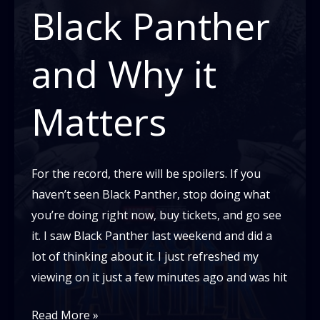
It
Black Panther
Matters:
Parents
and Why it
Matters
For the record, there will be spoilers. If you
haven’t seen Black Panther, stop doing what
you’re doing right now, buy tickets, and go see
it. I saw Black Panther last weekend and did a
lot of thinking about it. I just refreshed my
viewing on it just a few minutes ago and was hit
Black
Read More »