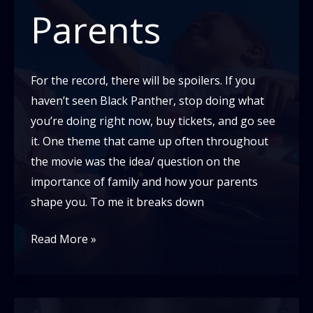
Parents
For the record, there will be spoilers. If you
haven’t seen Black Panther, stop doing what
you’re doing right now, buy tickets, and go see
it. One theme that came up often throughout
the movie was the idea/ question on the
importance of family and how your parents
shape you. To me it breaks down
Black
Read More »
Panther
and
Why