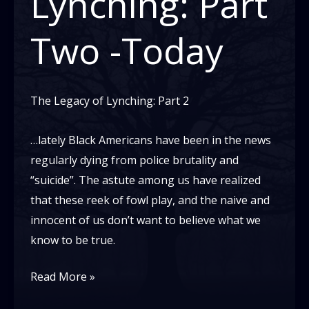
Lynching: Part
Two -Today
The Legacy of Lynching: Part 2
…lately Black Americans have been in the news
regularly dying from police brutality and
“suicide”. The astute among us have realized
that these reek of fowl play, and the naive and
innocent of us don’t want to believe what we
know to be true.
The
Read More »
Legacy