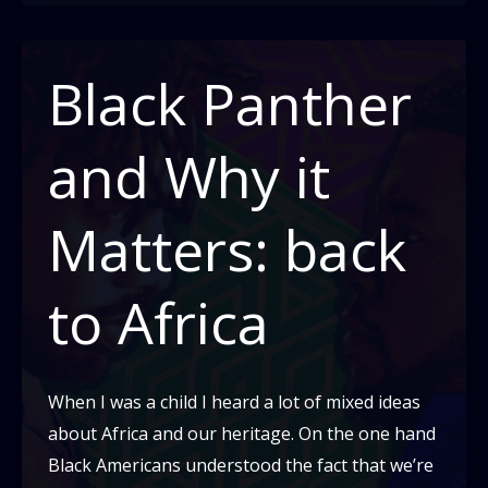
Of
Lynching:
Part
Black Panther
Two
-
and Why it
Today
Matters: back
to Africa
When I was a child I heard a lot of mixed ideas
about Africa and our heritage. On the one hand
Black Americans understood the fact that we’re