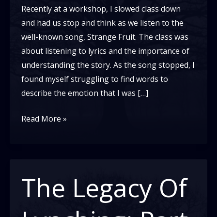
Recently at a workshop, I slowed class down
and had us stop and think as we listen to the
well-known song, Strange Fruit. The class was
about listening to lyrics and the importance of
understanding the story. As the song stopped, I
found myself struggling to find words to
describe the emotion that I was […]
Lynching:
Read More »
The
Hidden
Legacy
We
The Legacy Of
Avoid
Discussing