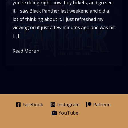
you’re doing right now, buy tickets, and go see
it. I saw Black Panther last weekend and did a
lot of thinking about it. I just refreshed my
viewing on it just a few minutes ago and was hit
[…]
Black
Read More »
Panther
and
Why
it
Matters
Facebook
Instagram
Patreon
YouTube