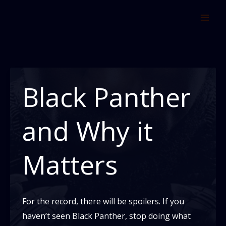
Skip
to
content
Black Panther
and Why it
Matters
For the record, there will be spoilers. If you
haven’t seen Black Panther, stop doing what