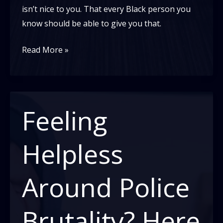
isn’t nice to you. That every Black person you
know should be able to give you that.
Why
Read More »
do
White
Americans
Expect
Feeling
Black
Kindness
Helpless
Around
Racism,
Around Police
And
Why
Brutality? Here
Are
Black