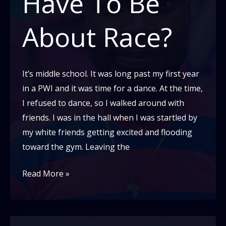
Have To Be
About Race?
It’s middle school. It was long past my first year
in a PWI and it was time for a dance. At the time,
I refused to dance, so I walked around with
friends. I was in the hall when I was startled by
my white friends getting excited and flooding
toward the gym. Leaving the
Why
Read More »
Does
Everything
Have