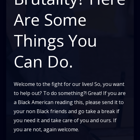
Americans
Are Some
Fighting
That
Things You
Idea?
Can Do.
Welcome to the fight for our lives! So, you want
to help out? To do something?! Great! If you are
a Black American reading this, please send it to
your non Black friends and go take a break if
you need it and take care of you and ours. If
you are not, again welcome.