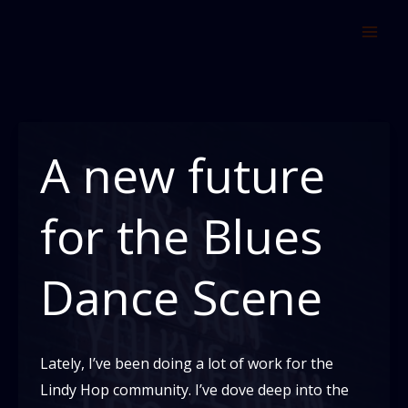
Skip
to
content
A new future
for the Blues
Dance Scene
Lately, I’ve been doing a lot of work for the
Lindy Hop community. I’ve dove deep into the