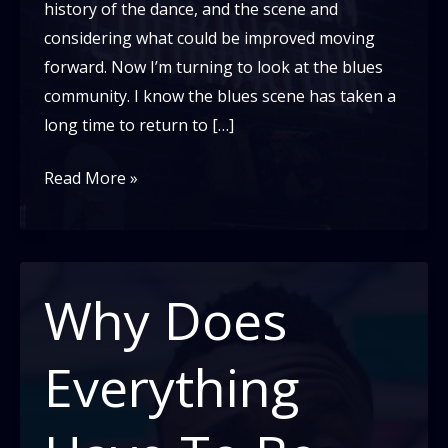
history of the dance, and the scene and
considering what could be improved moving
forward. Now I’m turning to look at the blues
community. I know the blues scene has taken a
long time to return to […]
A
Read More »
new
future
for
the
Why Does
Blues
Dance
Everything
Scene