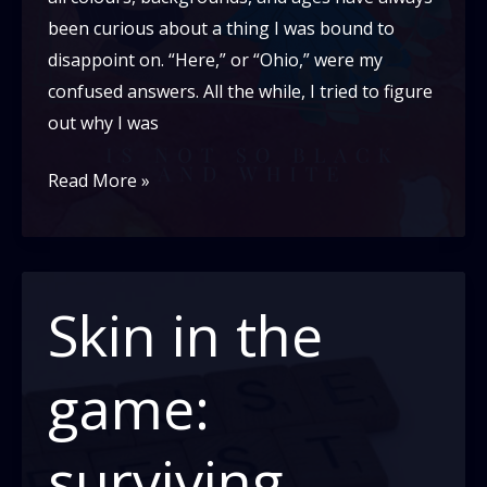
been curious about a thing I was bound to
disappoint on. “Here,” or “Ohio,” were my
confused answers. All the while, I tried to figure
out why I was
Being
Read More »
Mixed
is
Not
so
Skin in the
Black
and
game:
White
surviving