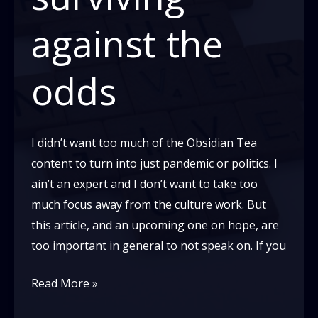
against the
odds
I didn’t want too much of the Obsidian Tea
content to turn into just pandemic or politics. I
ain’t an expert and I don’t want to take too
much focus away from the culture work. But
this article, and an upcoming one on hope, are
too important in general to not speak on. If you
Skin
Read More »
in