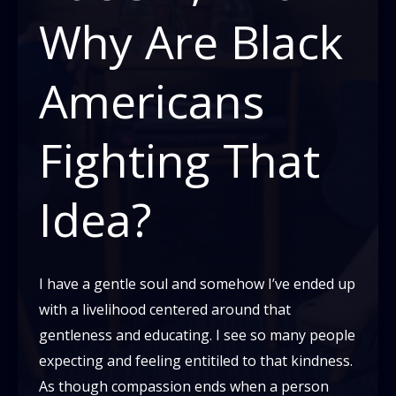
Why Are Black
Americans
Fighting That
Idea?
I have a gentle soul and somehow I’ve ended up
with a livelihood centered around that
gentleness and educating. I see so many people
expecting and feeling entitiled to that kindness.
As though compassion ends when a person