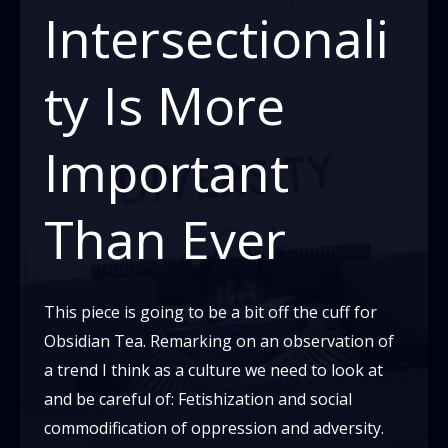
To
Intersectionali
Be
About
ty Is More
Race?
Important
Than Ever
This piece is going to be a bit off the cuff for
Obsidian Tea. Remarking on an observation of
a trend I think as a culture we need to look at
and be careful of: Fetishization and social
commodification of oppression and adversity.