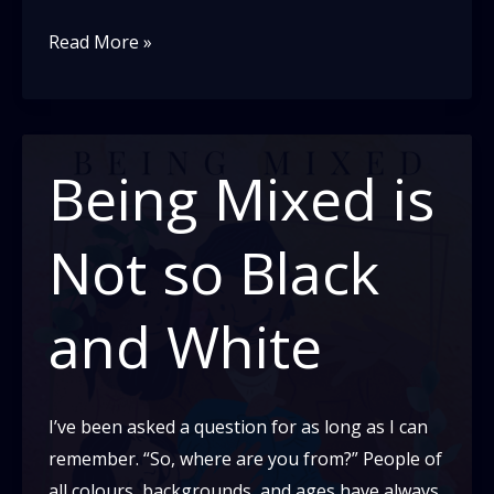
What
Read More »
the
context
of
“the
Being Mixed is
slap”
can
Not so Black
teach
outsiders
and White
about
Black
culture
I’ve been asked a question for as long as I can
remember. “So, where are you from?” People of
all colours, backgrounds, and ages have always