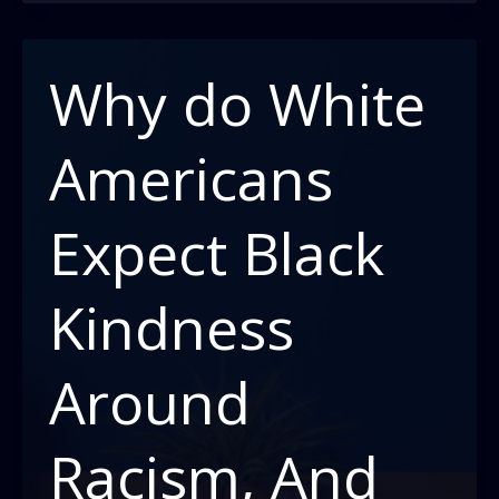
the
game:
surviving
Why do White
against
the
Americans
odds
Expect Black
Kindness
Around
Racism, And