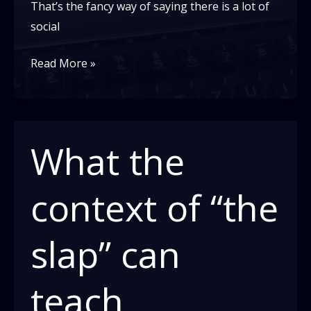
That’s the fancy way of saying there is a lot of
social
Intersectionality
Read More »
Is
More
Important
Than
What the
Ever
context of “the
slap” can
teach