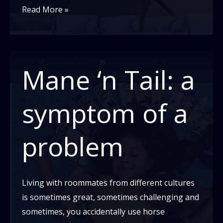
Feeling
Read More »
Helpless
Around
Police
Brutality?
Mane ‘n Tail: a
Here
Are
symptom of a
Some
Things
problem
You
Can
Do.
Living with roommates from different cultures
is sometimes great, sometimes challenging and
sometimes, you accidentally use horse