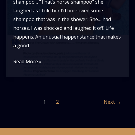
shampoo… “That’s horse shampoo” she
laughed as I told her I’d borrowed some
shampoo that was in the shower. She… had
horses. I was shocked and laughed it off. Life
happens. An unusual happenstance that makes
a good
Mane
Read More »
‘n
Tail:
a
symptom
1
2
Next
→
of
a
problem