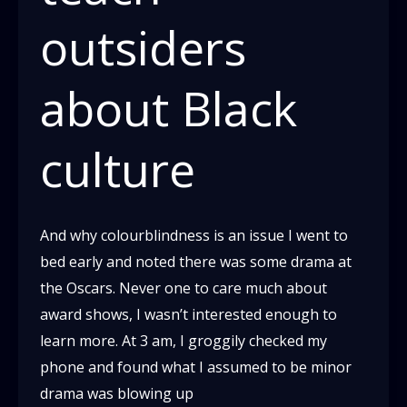
outsiders
about Black
culture
And why colourblindness is an issue I went to
bed early and noted there was some drama at
the Oscars. Never one to care much about
award shows, I wasn’t interested enough to
learn more. At 3 am, I groggily checked my
phone and found what I assumed to be minor
drama was blowing up