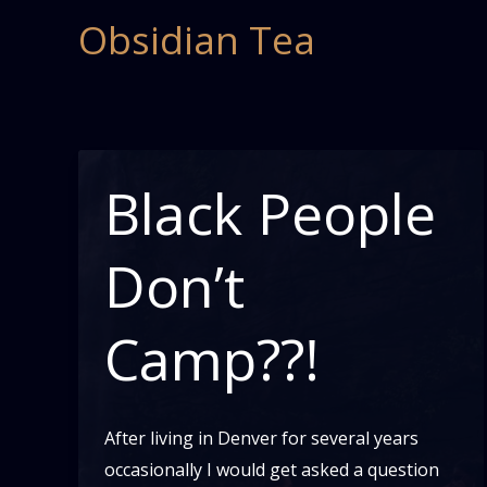
Skip
Obsidian Tea
to
content
Black People
Don’t
Camp??!
After living in Denver for several years
occasionally I would get asked a question