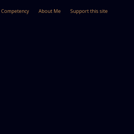
l Competency
About Me
Support this site