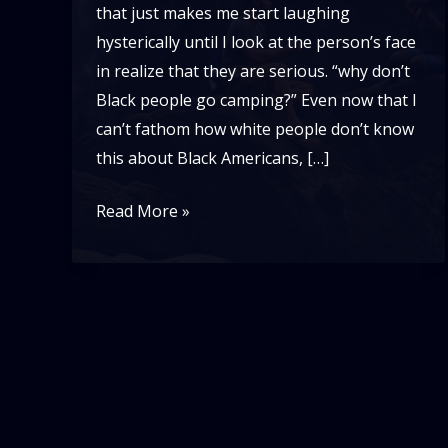
that just makes me start laughing
hysterically until I look at the person’s face
in realize that they are serious. “why don’t
Black people go camping?” Even now that I
can’t fathom how white people don’t know
this about Black Americans, […]
Black
Read More »
People
Don’t
Camp??!