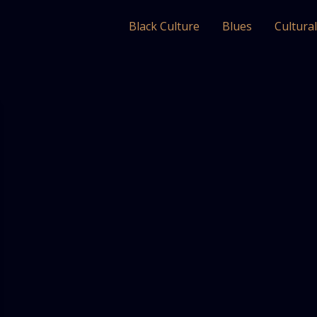
Black Culture
Blues
Cultura