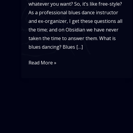
whatever you want? So, it’s like free-style?
As a professional blues dance instructor
and ex-organizer, I get these questions all
the time; and on Obsidian we have never
taken the time to answer them. What is
blues dancing? Blues […]
What
Read More »
is
Blues
Dancing?!