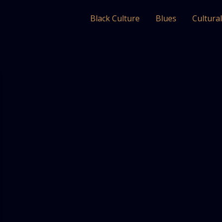
Black Culture
Blues
Cultura