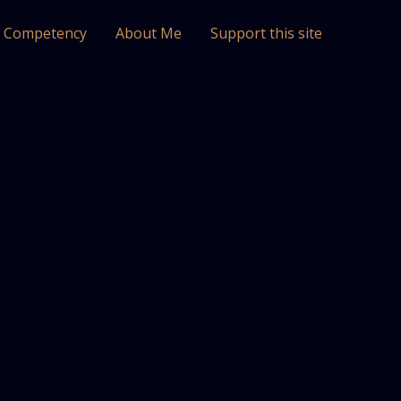
l Competency
About Me
Support this site