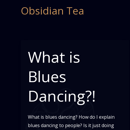
Skip
Obsidian Tea
to
content
What is
Blues
Dancing?!
What is blues dancing? How do I explain
blues dancing to people? Is it just doing