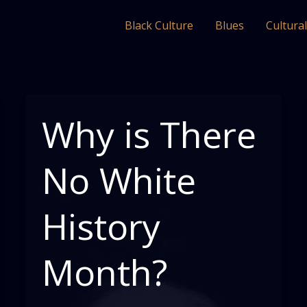
Black Culture
Blues
Cultura
Why is There
No White
History
Month?