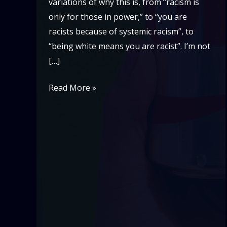
variations of why this is, from “racism is
only for those in power,” to “you are
racists because of systemic racism”, to
“being white means you are racist”. I’m not
[…]
Diet
Read More »
Coke
Racism