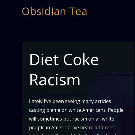
Skip
Obsidian Tea
to
content
Diet Coke
Racism
Lately I’ve been seeing many articles
casting blame on white Americans. People
will sometimes put racism on all white
people in America. I’ve heard different