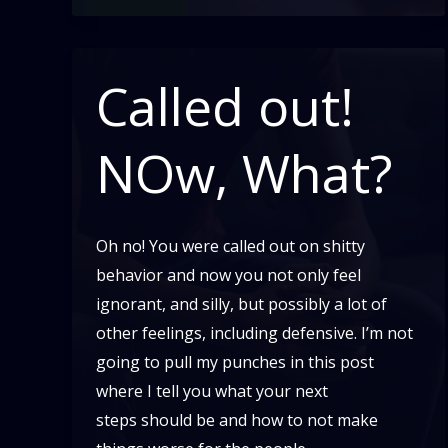
Called out!
NOw, What?
Oh no! You were called out on shitty
behavior and now you not only feel
ignorant, and silly, but possibly a lot of
other feelings, including defensive. I’m not
going to pull my punches in this post
where I tell you what your next
steps should be and how to not make