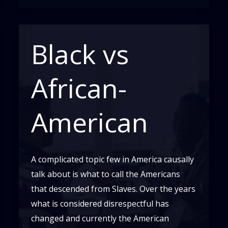
Black vs
African-
American
A complicated topic few in America causally
talk about is what to call the Americans
that descended from Slaves. Over the years
what is considered disrespectful has
changed and currently the American