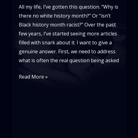
All my life, I’ve gotten this question. “Why is
there no white history month?” Or “isn’t
Black history month racist?” Over the past
few years, I’ve started seeing more articles
filled with snark about it. I want to give a
genuine answer. First, we need to address
what is often the real question being asked
Why
Read More »
is
There
No
White
History
Month?