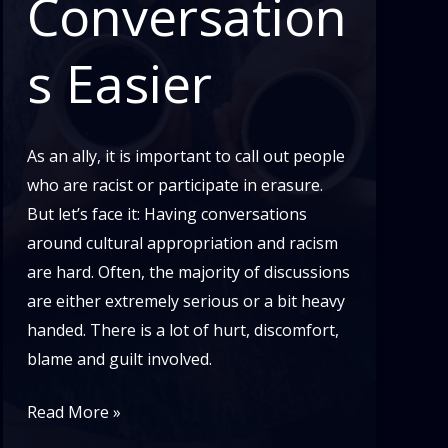
Conversation
s Easier
As an ally, it is important to call out people
who are racist or participate in erasure.
But let’s face it: Having conversations
around cultural appropriation and racism
are hard. Often, the majority of discussions
are either extremely serious or a bit heavy
handed. There is a lot of hurt, discomfort,
blame and guilt involved.
Cultural
Read More »
Appropriation: