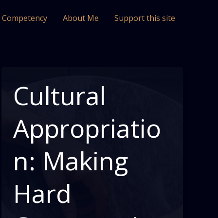
l Competency
About Me
Support this site
Cultural
Appropriatio
n: Making
Hard